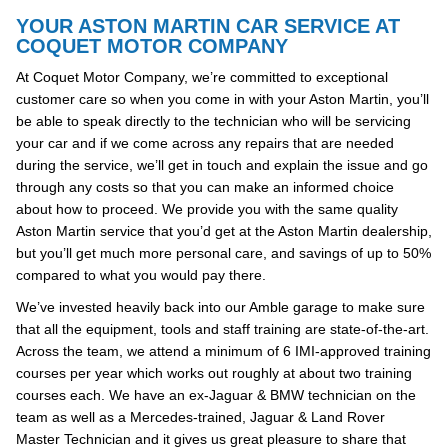
YOUR ASTON MARTIN CAR SERVICE AT
COQUET MOTOR COMPANY
At Coquet Motor Company, we’re committed to exceptional
customer care so when you come in with your Aston Martin, you’ll
be able to speak directly to the technician who will be servicing
your car and if we come across any repairs that are needed
during the service, we’ll get in touch and explain the issue and go
through any costs so that you can make an informed choice
about how to proceed. We provide you with the same quality
Aston Martin service that you’d get at the Aston Martin dealership,
but you’ll get much more personal care, and savings of up to 50%
compared to what you would pay there.
We’ve invested heavily back into our Amble garage to make sure
that all the equipment, tools and staff training are state-of-the-art.
Across the team, we attend a minimum of 6 IMI-approved training
courses per year which works out roughly at about two training
courses each. We have an ex-Jaguar & BMW technician on the
team as well as a Mercedes-trained, Jaguar & Land Rover
Master Technician and it gives us great pleasure to share that