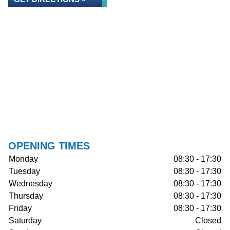
OPENING TIMES
Monday
08:30 - 17:30
Tuesday
08:30 - 17:30
Wednesday
08:30 - 17:30
Thursday
08:30 - 17:30
Friday
08:30 - 17:30
Saturday
Closed