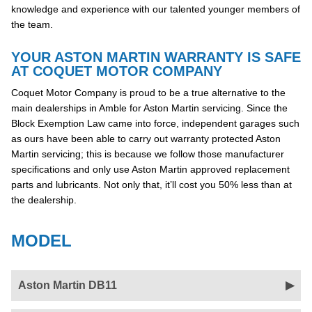
knowledge and experience with our talented younger members of
the team.
YOUR ASTON MARTIN WARRANTY IS SAFE
AT COQUET MOTOR COMPANY
Coquet Motor Company is proud to be a true alternative to the
main dealerships in Amble for Aston Martin servicing. Since the
Block Exemption Law came into force, independent garages such
as ours have been able to carry out warranty protected Aston
Martin servicing; this is because we follow those manufacturer
specifications and only use Aston Martin approved replacement
parts and lubricants. Not only that, it’ll cost you 50% less than at
the dealership.
MODEL
Aston Martin DB11