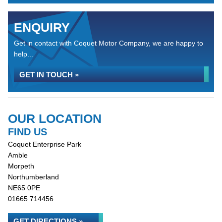
ENQUIRY
Get in contact with Coquet Motor Company, we are happy to
help...
GET IN TOUCH »
OUR LOCATION
FIND US
Coquet Enterprise Park
Amble
Morpeth
Northumberland
NE65 0PE
01665 714456
GET DIRECTIONS »