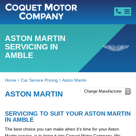
ASTON MARTIN
SERVICING IN
AMBLE
Home
Car Service Pricing
Aston Martin
ASTON MARTIN
SERVICING TO SUIT YOUR ASTON MARTIN
IN AMBLE
The best choice you can make when it’s time for your Aston
Martin service, is to bring it into Coquet Motor Company. We