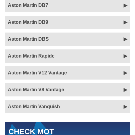
Aston Martin DB7
Aston Martin DB9
Aston Martin DBS
Aston Martin Rapide
Aston Martin V12 Vantage
Aston Martin V8 Vantage
Aston Martin Vanquish
CHECK MOT