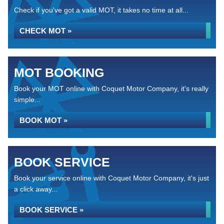
Check if you've got a valid MOT, it takes no time at all...
CHECK MOT »
MOT BOOKING
Book your MOT online with Coquet Motor Company, it's really
simple...
BOOK MOT »
BOOK SERVICE
Book your service online with Coquet Motor Company, it's just
a click away...
BOOK SERVICE »