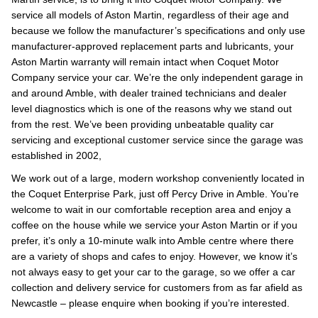
service all models of Aston Martin, regardless of their age and
because we follow the manufacturer’s specifications and only use
manufacturer-approved replacement parts and lubricants, your
Aston Martin warranty will remain intact when Coquet Motor
Company service your car. We’re the only independent garage in
and around Amble, with dealer trained technicians and dealer
level diagnostics which is one of the reasons why we stand out
from the rest. We’ve been providing unbeatable quality car
servicing and exceptional customer service since the garage was
established in 2002,
We work out of a large, modern workshop conveniently located in
the Coquet Enterprise Park, just off Percy Drive in Amble. You’re
welcome to wait in our comfortable reception area and enjoy a
coffee on the house while we service your Aston Martin or if you
prefer, it’s only a 10-minute walk into Amble centre where there
are a variety of shops and cafes to enjoy. However, we know it’s
not always easy to get your car to the garage, so we offer a car
collection and delivery service for customers from as far afield as
Newcastle – please enquire when booking if you’re interested.