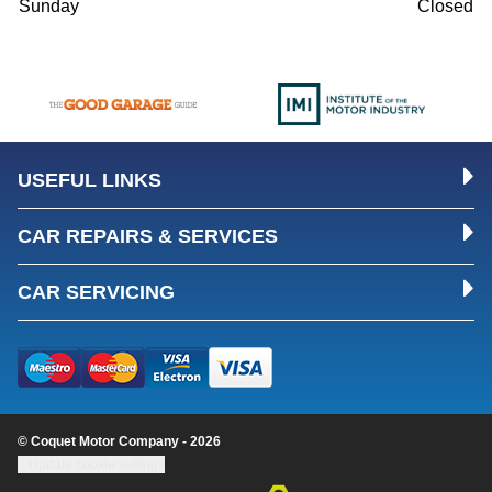
Sunday
Closed
USEFUL LINKS
CAR REPAIRS & SERVICES
CAR SERVICING
© Coquet Motor Company - 2026
Update cookie settings