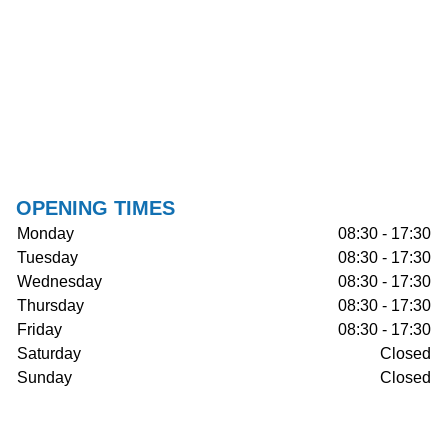
OPENING TIMES
Monday
08:30 - 17:30
Tuesday
08:30 - 17:30
Wednesday
08:30 - 17:30
Thursday
08:30 - 17:30
Friday
08:30 - 17:30
Saturday
Closed
Sunday
Closed