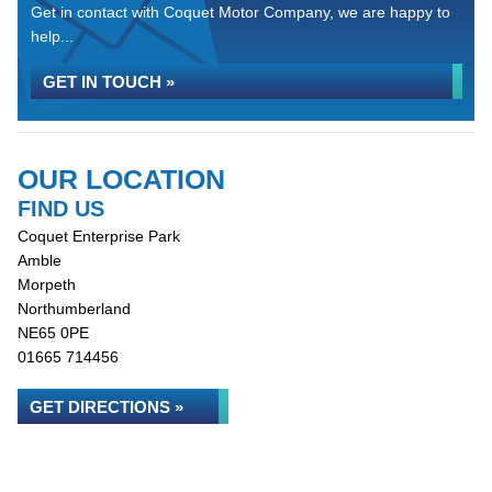
Get in contact with Coquet Motor Company, we are happy to
help...
GET IN TOUCH »
OUR LOCATION
FIND US
Coquet Enterprise Park
Amble
Morpeth
Northumberland
NE65 0PE
01665 714456
GET DIRECTIONS »