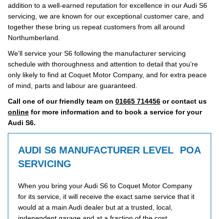
addition to a well-earned reputation for excellence in our Audi S6
servicing, we are known for our exceptional customer care, and
together these bring us repeat customers from all around
Northumberland.
We’ll service your S6 following the manufacturer servicing
schedule with thoroughness and attention to detail that you’re
only likely to find at Coquet Motor Company, and for extra peace
of mind, parts and labour are guaranteed.
Call one of our friendly team on
01665 714456
or contact us
online
for more information and to book a service for your
Audi S6.
AUDI S6 MANUFACTURER LEVEL
POA
SERVICING
When you bring your Audi S6 to Coquet Motor Company
for its service, it will receive the exact same service that it
would at a main Audi dealer but at a trusted, local,
independent garage and at a fraction of the cost.