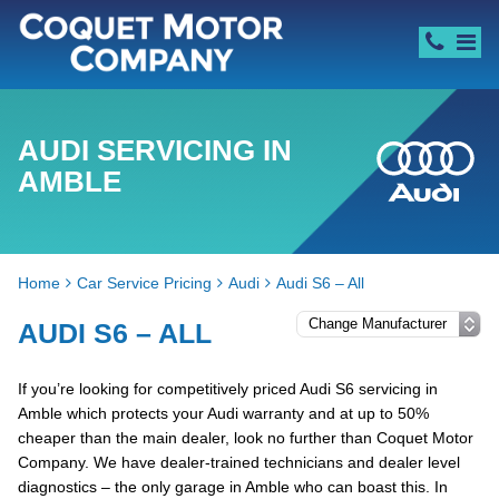
AUDI SERVICING IN
AMBLE
Home
Car Service Pricing
Audi
Audi S6 – All
AUDI S6 – ALL
If you’re looking for competitively priced Audi S6 servicing in
Amble which protects your Audi warranty and at up to 50%
cheaper than the main dealer, look no further than Coquet Motor
Company. We have dealer-trained technicians and dealer level
diagnostics – the only garage in Amble who can boast this. In