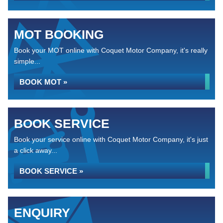
MOT BOOKING
Book your MOT online with Coquet Motor Company, it's really
simple...
BOOK MOT »
BOOK SERVICE
Book your service online with Coquet Motor Company, it's just
a click away...
BOOK SERVICE »
ENQUIRY