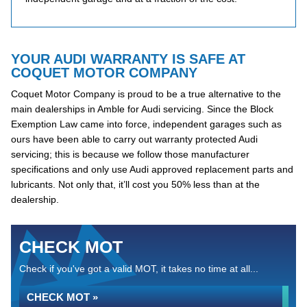
YOUR AUDI WARRANTY IS SAFE AT
COQUET MOTOR COMPANY
Coquet Motor Company is proud to be a true alternative to the
main dealerships in Amble for Audi servicing. Since the Block
Exemption Law came into force, independent garages such as
ours have been able to carry out warranty protected Audi
servicing; this is because we follow those manufacturer
specifications and only use Audi approved replacement parts and
lubricants. Not only that, it’ll cost you 50% less than at the
dealership.
CHECK MOT
Check if you've got a valid MOT, it takes no time at all...
CHECK MOT »