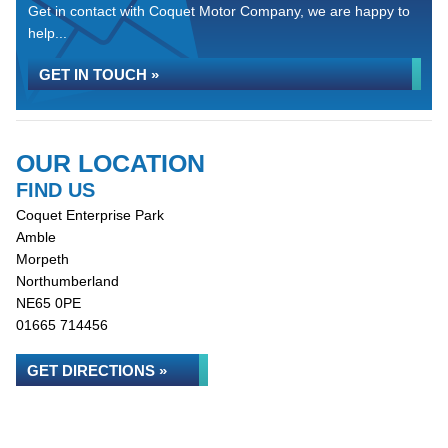
Get in contact with Coquet Motor Company, we are happy to
help...
GET IN TOUCH »
OUR LOCATION
FIND US
Coquet Enterprise Park
Amble
Morpeth
Northumberland
NE65 0PE
01665 714456
GET DIRECTIONS »