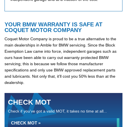
YOUR BMW WARRANTY IS SAFE AT
COQUET MOTOR COMPANY
Coquet Motor Company is proud to be a true alternative to the
main dealerships in Amble for BMW servicing. Since the Block
Exemption Law came into force, independent garages such as
ours have been able to carry out warranty protected BMW
servicing; this is because we follow those manufacturer
specifications and only use BMW approved replacement parts
and lubricants. Not only that, it’ll cost you 50% less than at the
dealership.
CHECK MOT
Check if you've got a valid MOT, it takes no time at all...
CHECK MOT »