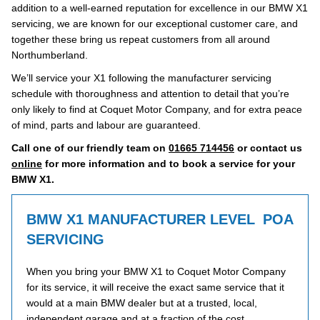
addition to a well-earned reputation for excellence in our BMW X1
servicing, we are known for our exceptional customer care, and
together these bring us repeat customers from all around
Northumberland.
We’ll service your X1 following the manufacturer servicing
schedule with thoroughness and attention to detail that you’re
only likely to find at Coquet Motor Company, and for extra peace
of mind, parts and labour are guaranteed.
Call one of our friendly team on
01665 714456
or contact us
online
for more information and to book a service for your
BMW X1.
BMW X1 MANUFACTURER LEVEL
POA
SERVICING
When you bring your BMW X1 to Coquet Motor Company
for its service, it will receive the exact same service that it
would at a main BMW dealer but at a trusted, local,
independent garage and at a fraction of the cost.