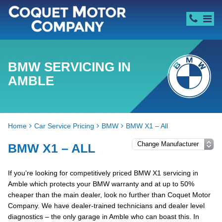
BMW SERVICING IN
AMBLE
Home
Car Service Pricing
BMW
BMW X1 – All
BMW X1 – ALL
If you’re looking for competitively priced BMW X1 servicing in
Amble which protects your BMW warranty and at up to 50%
cheaper than the main dealer, look no further than Coquet Motor
Company. We have dealer-trained technicians and dealer level
diagnostics – the only garage in Amble who can boast this. In