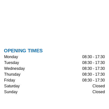
OPENING TIMES
Monday
08:30 - 17:30
Tuesday
08:30 - 17:30
Wednesday
08:30 - 17:30
Thursday
08:30 - 17:30
Friday
08:30 - 17:30
Saturday
Closed
Sunday
Closed