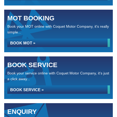
MOT BOOKING
Book your MOT online with Coquet Motor Company, it's really
simple...
BOOK MOT »
BOOK SERVICE
Book your service online with Coquet Motor Company, it's just
a click away...
BOOK SERVICE »
ENQUIRY