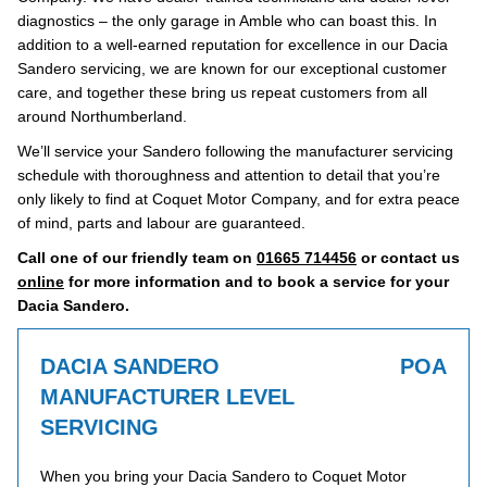
diagnostics – the only garage in Amble who can boast this. In
addition to a well-earned reputation for excellence in our Dacia
Sandero servicing, we are known for our exceptional customer
care, and together these bring us repeat customers from all
around Northumberland.
We’ll service your Sandero following the manufacturer servicing
schedule with thoroughness and attention to detail that you’re
only likely to find at Coquet Motor Company, and for extra peace
of mind, parts and labour are guaranteed.
Call one of our friendly team on
01665 714456
or contact us
online
for more information and to book a service for your
Dacia Sandero.
DACIA SANDERO
POA
MANUFACTURER LEVEL
SERVICING
When you bring your Dacia Sandero to Coquet Motor