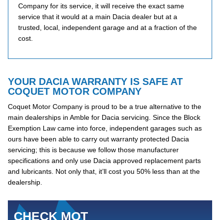
Company for its service, it will receive the exact same
service that it would at a main Dacia dealer but at a
trusted, local, independent garage and at a fraction of the
cost.
YOUR DACIA WARRANTY IS SAFE AT
COQUET MOTOR COMPANY
Coquet Motor Company is proud to be a true alternative to the
main dealerships in Amble for Dacia servicing. Since the Block
Exemption Law came into force, independent garages such as
ours have been able to carry out warranty protected Dacia
servicing; this is because we follow those manufacturer
specifications and only use Dacia approved replacement parts
and lubricants. Not only that, it’ll cost you 50% less than at the
dealership.
CHECK MOT