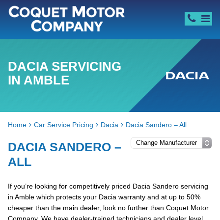
DACIA SERVICING
IN AMBLE
Home
Car Service Pricing
Dacia
Dacia Sandero – All
DACIA SANDERO –
ALL
If you’re looking for competitively priced Dacia Sandero servicing
in Amble which protects your Dacia warranty and at up to 50%
cheaper than the main dealer, look no further than Coquet Motor
Company. We have dealer-trained technicians and dealer level