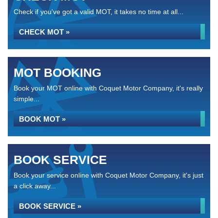
Check if you've got a valid MOT, it takes no time at all...
CHECK MOT »
MOT BOOKING
Book your MOT online with Coquet Motor Company, it's really
simple...
BOOK MOT »
BOOK SERVICE
Book your service online with Coquet Motor Company, it's just
a click away...
BOOK SERVICE »