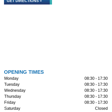
GET DIRECTIONS »
OPENING TIMES
Monday
08:30 - 17:30
Tuesday
08:30 - 17:30
Wednesday
08:30 - 17:30
Thursday
08:30 - 17:30
Friday
08:30 - 17:30
Saturday
Closed