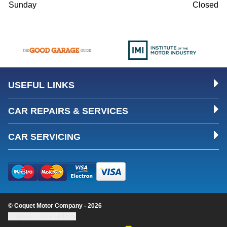
Sunday
Closed
USEFUL LINKS
CAR REPAIRS & SERVICES
CAR SERVICING
© Coquet Motor Company - 2026
Update cookie settings