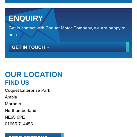
ENQUIRY
Get in contact with Coquet Motor Company, we are happy to
help...
GET IN TOUCH »
OUR LOCATION
FIND US
Coquet Enterprise Park
Amble
Morpeth
Northumberland
NE65 0PE
01665 714456