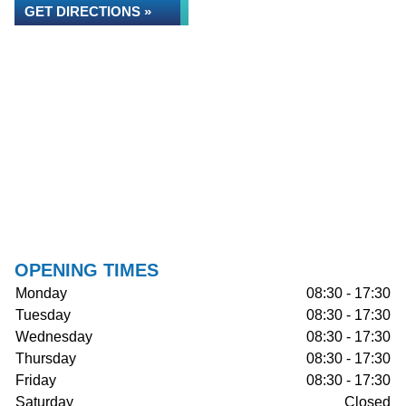
GET DIRECTIONS »
OPENING TIMES
Monday
08:30 - 17:30
Tuesday
08:30 - 17:30
Wednesday
08:30 - 17:30
Thursday
08:30 - 17:30
Friday
08:30 - 17:30
Saturday
Closed