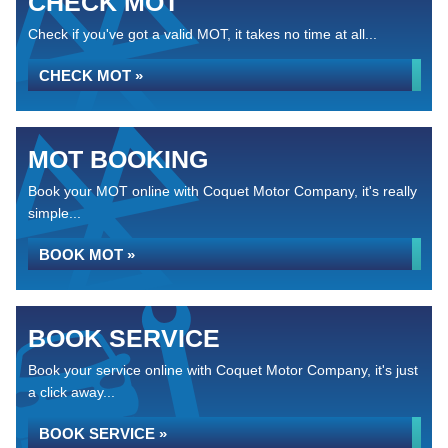
CHECK MOT
Check if you've got a valid MOT, it takes no time at all...
CHECK MOT »
MOT BOOKING
Book your MOT online with Coquet Motor Company, it's really
simple...
BOOK MOT »
BOOK SERVICE
Book your service online with Coquet Motor Company, it's just
a click away...
BOOK SERVICE »