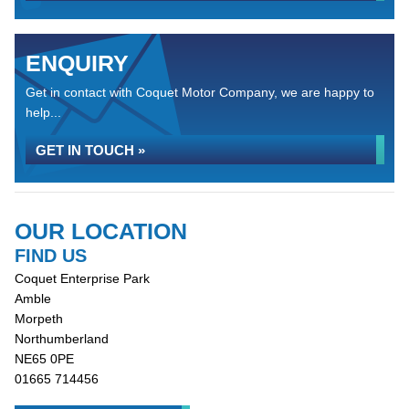
ENQUIRY
Get in contact with Coquet Motor Company, we are happy to
help...
GET IN TOUCH »
OUR LOCATION
FIND US
Coquet Enterprise Park
Amble
Morpeth
Northumberland
NE65 0PE
01665 714456