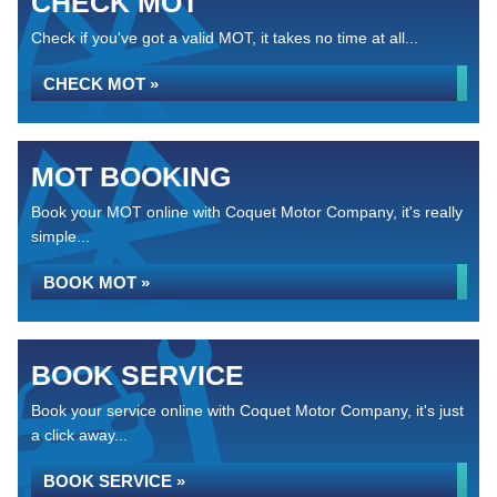
CHECK MOT
Check if you've got a valid MOT, it takes no time at all...
CHECK MOT »
MOT BOOKING
Book your MOT online with Coquet Motor Company, it's really
simple...
BOOK MOT »
BOOK SERVICE
Book your service online with Coquet Motor Company, it's just
a click away...
BOOK SERVICE »