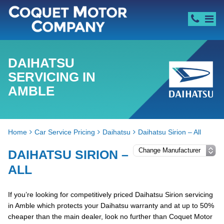
DAIHATSU
SERVICING IN
AMBLE
Home
Car Service Pricing
Daihatsu
Daihatsu Sirion – All
DAIHATSU SIRION –
ALL
If you’re looking for competitively priced Daihatsu Sirion servicing
in Amble which protects your Daihatsu warranty and at up to 50%
cheaper than the main dealer, look no further than Coquet Motor