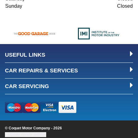
Sunday
Closed
USEFUL LINKS
CAR REPAIRS & SERVICES
CAR SERVICING
© Coquet Motor Company - 2026
Update cookie settings