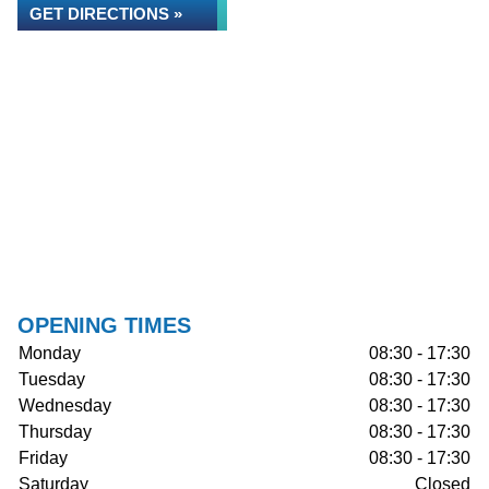
GET DIRECTIONS »
OPENING TIMES
Monday
08:30 - 17:30
Tuesday
08:30 - 17:30
Wednesday
08:30 - 17:30
Thursday
08:30 - 17:30
Friday
08:30 - 17:30
Saturday
Closed