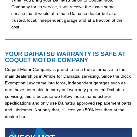
When you bring your Daihatsu Sirion to Coquet Motor
Company for its service, it will receive the exact same
service that it would at a main Daihatsu dealer but at a
trusted, local, independent garage and at a fraction of the
cost.
YOUR DAIHATSU WARRANTY IS SAFE AT
COQUET MOTOR COMPANY
Coquet Motor Company is proud to be a true alternative to the
main dealerships in Amble for Daihatsu servicing. Since the Block
Exemption Law came into force, independent garages such as
ours have been able to carry out warranty protected Daihatsu
servicing; this is because we follow those manufacturer
specifications and only use Daihatsu approved replacement parts
and lubricants. Not only that, it’ll cost you 50% less than at the
dealership.