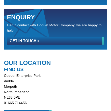
ENQUIRY
Get in contact with Coquet Motor Company, we are happy to
help...
GET IN TOUCH »
OUR LOCATION
FIND US
Coquet Enterprise Park
Amble
Morpeth
Northumberland
NE65 0PE
01665 714456