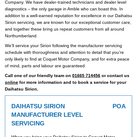
Company. We have dealer-trained technicians and dealer level
diagnostics – the only garage in Amble who can boast this. In
addition to a well-earned reputation for excellence in our Daihatsu
Sirion servicing, we are known for our exceptional customer care,
and together these bring us repeat customers from all around
Northumberland.
We’ll service your Sirion following the manufacturer servicing
schedule with thoroughness and attention to detail that you’re
only likely to find at Coquet Motor Company, and for extra peace
of mind, parts and labour are guaranteed.
Call one of our friendly team on
01665 714456
or contact us
online
for more information and to book a service for your
Daihatsu Sirion.
DAIHATSU SIRION
POA
MANUFACTURER LEVEL
SERVICING