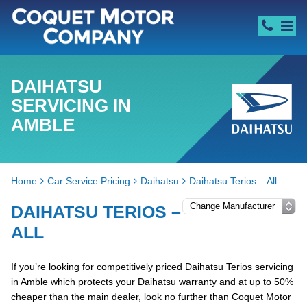
DAIHATSU
SERVICING IN
AMBLE
Home
Car Service Pricing
Daihatsu
Daihatsu Terios – All
DAIHATSU TERIOS –
ALL
If you’re looking for competitively priced Daihatsu Terios servicing
in Amble which protects your Daihatsu warranty and at up to 50%
cheaper than the main dealer, look no further than Coquet Motor