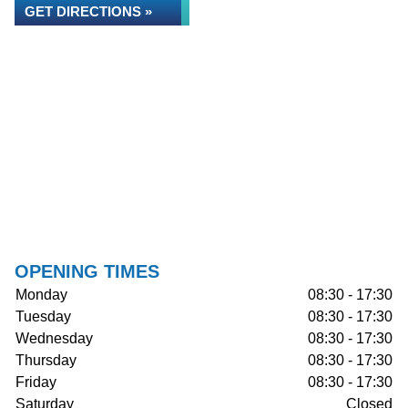
GET DIRECTIONS »
OPENING TIMES
Monday
08:30 - 17:30
Tuesday
08:30 - 17:30
Wednesday
08:30 - 17:30
Thursday
08:30 - 17:30
Friday
08:30 - 17:30
Saturday
Closed