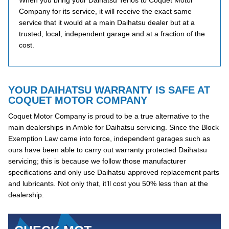
When you bring your Daihatsu Terios to Coquet Motor
Company for its service, it will receive the exact same
service that it would at a main Daihatsu dealer but at a
trusted, local, independent garage and at a fraction of the
cost.
YOUR DAIHATSU WARRANTY IS SAFE AT
COQUET MOTOR COMPANY
Coquet Motor Company is proud to be a true alternative to the
main dealerships in Amble for Daihatsu servicing. Since the Block
Exemption Law came into force, independent garages such as
ours have been able to carry out warranty protected Daihatsu
servicing; this is because we follow those manufacturer
specifications and only use Daihatsu approved replacement parts
and lubricants. Not only that, it’ll cost you 50% less than at the
dealership.