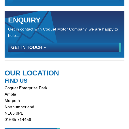
ENQUIRY
Get in contact with Coquet Motor Company, we are happy to
help...
GET IN TOUCH »
OUR LOCATION
FIND US
Coquet Enterprise Park
Amble
Morpeth
Northumberland
NE65 0PE
01665 714456