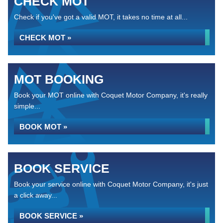
CHECK MOT
Check if you've got a valid MOT, it takes no time at all...
CHECK MOT »
MOT BOOKING
Book your MOT online with Coquet Motor Company, it's really
simple...
BOOK MOT »
BOOK SERVICE
Book your service online with Coquet Motor Company, it's just
a click away...
BOOK SERVICE »