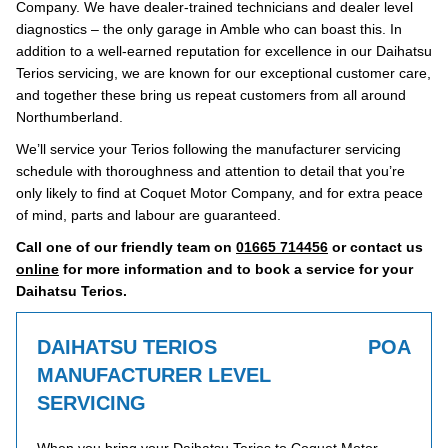
Company. We have dealer-trained technicians and dealer level
diagnostics – the only garage in Amble who can boast this. In
addition to a well-earned reputation for excellence in our Daihatsu
Terios servicing, we are known for our exceptional customer care,
and together these bring us repeat customers from all around
Northumberland.
We’ll service your Terios following the manufacturer servicing
schedule with thoroughness and attention to detail that you’re
only likely to find at Coquet Motor Company, and for extra peace
of mind, parts and labour are guaranteed.
Call one of our friendly team on
01665 714456
or contact us
online
for more information and to book a service for your
Daihatsu Terios.
DAIHATSU TERIOS
POA
MANUFACTURER LEVEL
SERVICING