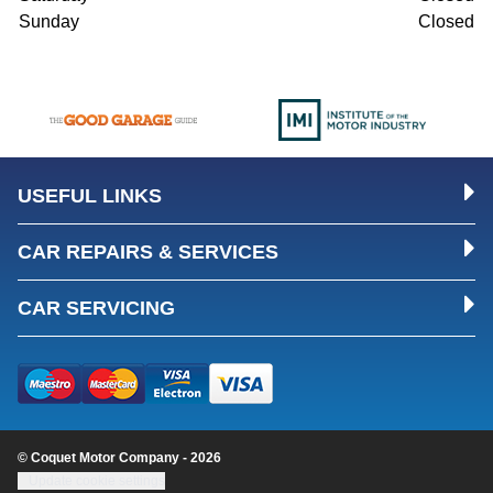
Sunday
Closed
USEFUL LINKS
CAR REPAIRS & SERVICES
CAR SERVICING
© Coquet Motor Company - 2026
Update cookie settings