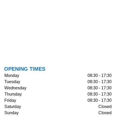
OPENING TIMES
Monday
08:30 - 17:30
Tuesday
08:30 - 17:30
Wednesday
08:30 - 17:30
Thursday
08:30 - 17:30
Friday
08:30 - 17:30
Saturday
Closed
Sunday
Closed