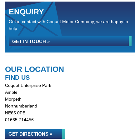
ENQUIRY
Get in contact with Coquet Motor Company, we are happy to
help...
GET IN TOUCH »
OUR LOCATION
FIND US
Coquet Enterprise Park
Amble
Morpeth
Northumberland
NE65 0PE
01665 714456
GET DIRECTIONS »