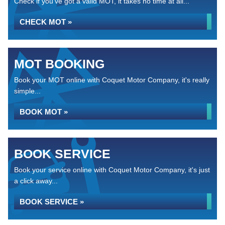
Check if you've got a valid MOT, it takes no time at all...
CHECK MOT »
MOT BOOKING
Book your MOT online with Coquet Motor Company, it's really
simple...
BOOK MOT »
BOOK SERVICE
Book your service online with Coquet Motor Company, it's just
a click away...
BOOK SERVICE »