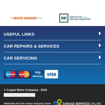
USEFUL LINKS
CAR REPAIRS & SERVICES
CAR SERVICING
© Coquet Motor Company - 2026
Update cookie settings