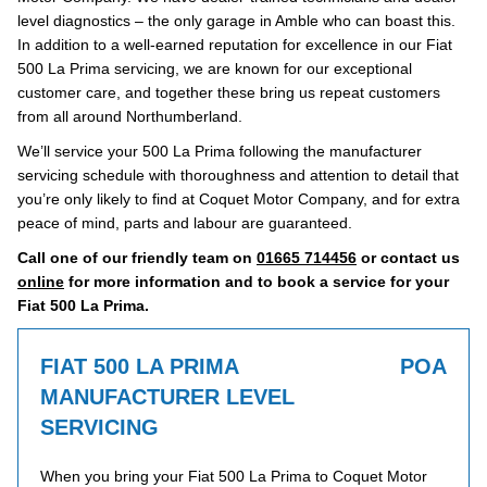
level diagnostics – the only garage in Amble who can boast this.
In addition to a well-earned reputation for excellence in our Fiat
500 La Prima servicing, we are known for our exceptional
customer care, and together these bring us repeat customers
from all around Northumberland.
We’ll service your 500 La Prima following the manufacturer
servicing schedule with thoroughness and attention to detail that
you’re only likely to find at Coquet Motor Company, and for extra
peace of mind, parts and labour are guaranteed.
Call one of our friendly team on
01665 714456
or contact us
online
for more information and to book a service for your
Fiat 500 La Prima.
FIAT 500 LA PRIMA
POA
MANUFACTURER LEVEL
SERVICING
When you bring your Fiat 500 La Prima to Coquet Motor