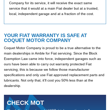
Company for its service, it will receive the exact same
service that it would at a main Fiat dealer but at a trusted,
local, independent garage and at a fraction of the cost.
YOUR FIAT WARRANTY IS SAFE AT
COQUET MOTOR COMPANY
Coquet Motor Company is proud to be a true alternative to the
main dealerships in Amble for Fiat servicing. Since the Block
Exemption Law came into force, independent garages such as
ours have been able to carry out warranty protected Fiat
servicing; this is because we follow those manufacturer
specifications and only use Fiat approved replacement parts and
lubricants. Not only that, it’ll cost you 50% less than at the
dealership.
CHECK MOT