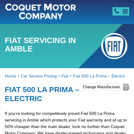
FIAT SERVICING IN
AMBLE
Home
Car Service Pricing
Fiat
Fiat 500 La Prima – Electric
FIAT 500 LA PRIMA –
ELECTRIC
If you’re looking for competitively priced Fiat 500 La Prima
servicing in Amble which protects your Fiat warranty and at up to
50% cheaper than the main dealer, look no further than Coquet
Motor Company. We have dealer-trained technicians and dealer