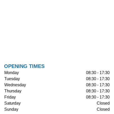
OPENING TIMES
Monday
08:30 - 17:30
Tuesday
08:30 - 17:30
Wednesday
08:30 - 17:30
Thursday
08:30 - 17:30
Friday
08:30 - 17:30
Saturday
Closed
Sunday
Closed