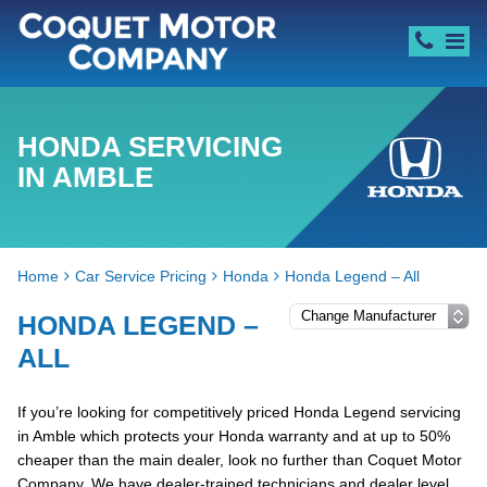
HONDA SERVICING
IN AMBLE
Home
Car Service Pricing
Honda
Honda Legend – All
HONDA LEGEND –
ALL
If you’re looking for competitively priced Honda Legend servicing
in Amble which protects your Honda warranty and at up to 50%
cheaper than the main dealer, look no further than Coquet Motor
Company. We have dealer-trained technicians and dealer level