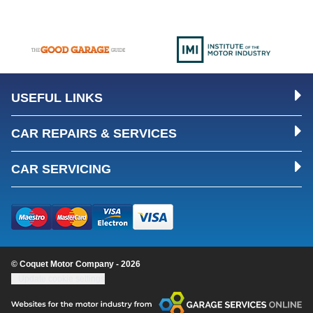
USEFUL LINKS
CAR REPAIRS & SERVICES
CAR SERVICING
© Coquet Motor Company - 2026
Update cookie settings