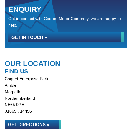
ENQUIRY
Get in contact with Coquet Motor Company, we are happy to
help...
GET IN TOUCH »
OUR LOCATION
FIND US
Coquet Enterprise Park
Amble
Morpeth
Northumberland
NE65 0PE
01665 714456
GET DIRECTIONS »