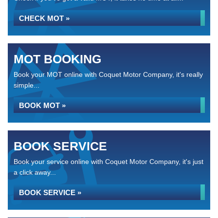
CHECK MOT »
MOT BOOKING
Book your MOT online with Coquet Motor Company, it's really
simple...
BOOK MOT »
BOOK SERVICE
Book your service online with Coquet Motor Company, it's just
a click away...
BOOK SERVICE »