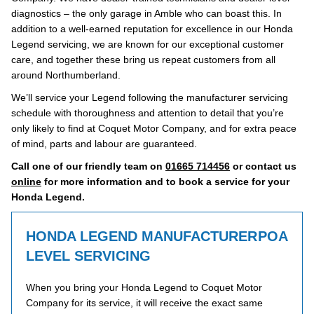
diagnostics – the only garage in Amble who can boast this. In
addition to a well-earned reputation for excellence in our Honda
Legend servicing, we are known for our exceptional customer
care, and together these bring us repeat customers from all
around Northumberland.
We’ll service your Legend following the manufacturer servicing
schedule with thoroughness and attention to detail that you’re
only likely to find at Coquet Motor Company, and for extra peace
of mind, parts and labour are guaranteed.
Call one of our friendly team on
01665 714456
or contact us
online
for more information and to book a service for your
Honda Legend.
HONDA LEGEND MANUFACTURER
POA
LEVEL SERVICING
When you bring your Honda Legend to Coquet Motor
Company for its service, it will receive the exact same