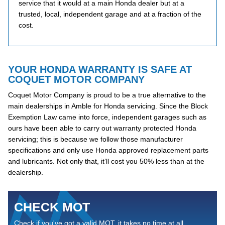
service that it would at a main Honda dealer but at a
trusted, local, independent garage and at a fraction of the
cost.
YOUR HONDA WARRANTY IS SAFE AT
COQUET MOTOR COMPANY
Coquet Motor Company is proud to be a true alternative to the
main dealerships in Amble for Honda servicing. Since the Block
Exemption Law came into force, independent garages such as
ours have been able to carry out warranty protected Honda
servicing; this is because we follow those manufacturer
specifications and only use Honda approved replacement parts
and lubricants. Not only that, it’ll cost you 50% less than at the
dealership.
CHECK MOT
Check if you've got a valid MOT, it takes no time at all...