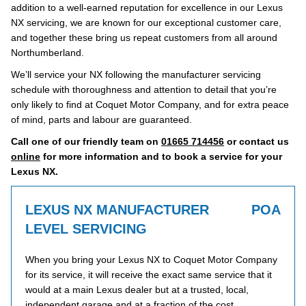
addition to a well-earned reputation for excellence in our Lexus
NX servicing, we are known for our exceptional customer care,
and together these bring us repeat customers from all around
Northumberland.
We’ll service your NX following the manufacturer servicing
schedule with thoroughness and attention to detail that you’re
only likely to find at Coquet Motor Company, and for extra peace
of mind, parts and labour are guaranteed.
Call one of our friendly team on
01665 714456
or contact us
online
for more information and to book a service for your
Lexus NX.
LEXUS NX MANUFACTURER
POA
LEVEL SERVICING
When you bring your Lexus NX to Coquet Motor Company
for its service, it will receive the exact same service that it
would at a main Lexus dealer but at a trusted, local,
independent garage and at a fraction of the cost.