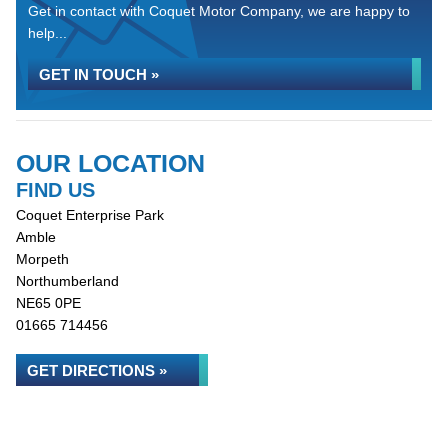
Get in contact with Coquet Motor Company, we are happy to
help...
GET IN TOUCH »
OUR LOCATION
FIND US
Coquet Enterprise Park
Amble
Morpeth
Northumberland
NE65 0PE
01665 714456
GET DIRECTIONS »