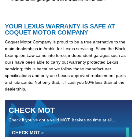
YOUR LEXUS WARRANTY IS SAFE AT
COQUET MOTOR COMPANY
Coquet Motor Company is proud to be a true alternative to the
main dealerships in Amble for Lexus servicing. Since the Block
Exemption Law came into force, independent garages such as
ours have been able to carry out warranty protected Lexus
servicing; this is because we follow those manufacturer
specifications and only use Lexus approved replacement parts
and lubricants. Not only that, it’ll cost you 50% less than at the
dealership.
CHECK MOT
Check if you've got a valid MOT, it takes no time at all...
CHECK MOT »