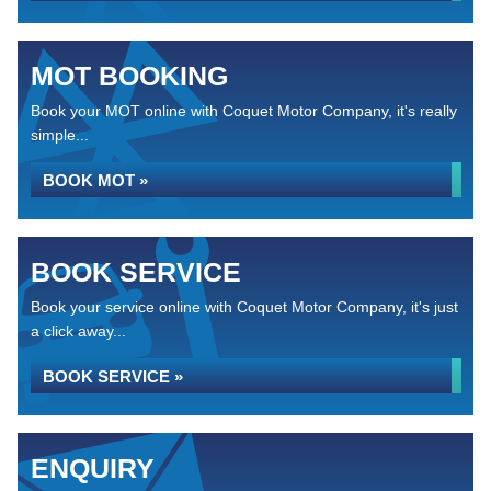
MOT BOOKING
Book your MOT online with Coquet Motor Company, it's really
simple...
BOOK MOT »
BOOK SERVICE
Book your service online with Coquet Motor Company, it's just
a click away...
BOOK SERVICE »
ENQUIRY