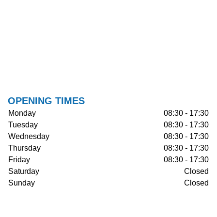
OPENING TIMES
Monday
08:30 - 17:30
Tuesday
08:30 - 17:30
Wednesday
08:30 - 17:30
Thursday
08:30 - 17:30
Friday
08:30 - 17:30
Saturday
Closed
Sunday
Closed