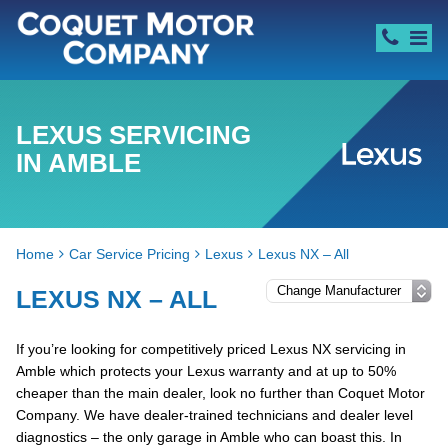
LEXUS SERVICING
IN AMBLE
Home
Car Service Pricing
Lexus
Lexus NX – All
LEXUS NX – ALL
If you’re looking for competitively priced Lexus NX servicing in
Amble which protects your Lexus warranty and at up to 50%
cheaper than the main dealer, look no further than Coquet Motor
Company. We have dealer-trained technicians and dealer level
diagnostics – the only garage in Amble who can boast this. In