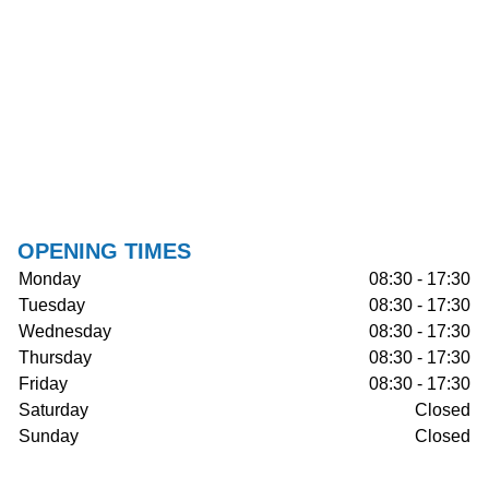
OPENING TIMES
Monday
08:30 - 17:30
Tuesday
08:30 - 17:30
Wednesday
08:30 - 17:30
Thursday
08:30 - 17:30
Friday
08:30 - 17:30
Saturday
Closed
Sunday
Closed