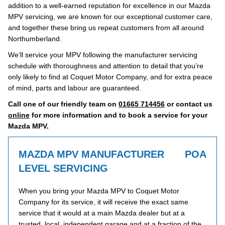
addition to a well-earned reputation for excellence in our Mazda
MPV servicing, we are known for our exceptional customer care,
and together these bring us repeat customers from all around
Northumberland.
We’ll service your MPV following the manufacturer servicing
schedule with thoroughness and attention to detail that you’re
only likely to find at Coquet Motor Company, and for extra peace
of mind, parts and labour are guaranteed.
Call one of our friendly team on
01665 714456
or contact us
online
for more information and to book a service for your
Mazda MPV.
MAZDA MPV MANUFACTURER
POA
LEVEL SERVICING
When you bring your Mazda MPV to Coquet Motor
Company for its service, it will receive the exact same
service that it would at a main Mazda dealer but at a
trusted, local, independent garage and at a fraction of the