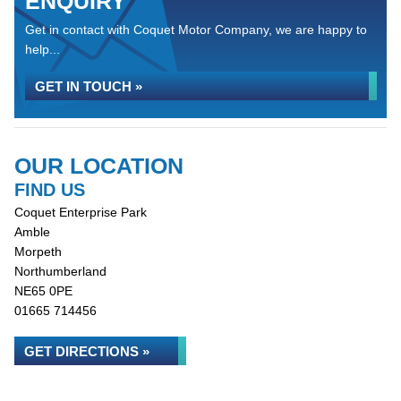
ENQUIRY
Get in contact with Coquet Motor Company, we are happy to
help...
GET IN TOUCH »
OUR LOCATION
FIND US
Coquet Enterprise Park
Amble
Morpeth
Northumberland
NE65 0PE
01665 714456
GET DIRECTIONS »