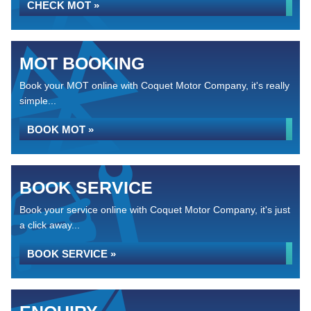
CHECK MOT »
MOT BOOKING
Book your MOT online with Coquet Motor Company, it's really
simple...
BOOK MOT »
BOOK SERVICE
Book your service online with Coquet Motor Company, it's just
a click away...
BOOK SERVICE »