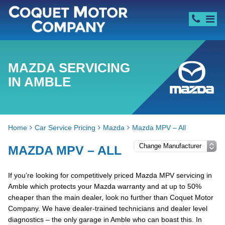
MAZDA SERVICING
IN AMBLE
Home
Car Service Pricing
Mazda
Mazda MPV – All
MAZDA MPV – ALL
If you’re looking for competitively priced Mazda MPV servicing in
Amble which protects your Mazda warranty and at up to 50%
cheaper than the main dealer, look no further than Coquet Motor
Company. We have dealer-trained technicians and dealer level
diagnostics – the only garage in Amble who can boast this. In