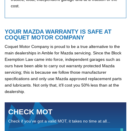
cost.
YOUR MAZDA WARRANTY IS SAFE AT
COQUET MOTOR COMPANY
Coquet Motor Company is proud to be a true alternative to the
main dealerships in Amble for Mazda servicing. Since the Block
Exemption Law came into force, independent garages such as
ours have been able to carry out warranty protected Mazda
servicing; this is because we follow those manufacturer
specifications and only use Mazda approved replacement parts
and lubricants. Not only that, it’ll cost you 50% less than at the
dealership.
CHECK MOT
Check if you've got a valid MOT, it takes no time at all...