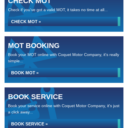
CHECK MOT
Check if you've got a valid MOT, it takes no time at all...
CHECK MOT »
MOT BOOKING
Book your MOT online with Coquet Motor Company, it's really
simple...
BOOK MOT »
BOOK SERVICE
Book your service online with Coquet Motor Company, it's just
a click away...
BOOK SERVICE »