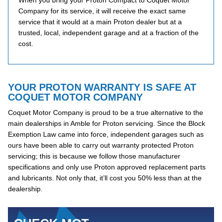
When you bring your Proton Compact to Coquet Motor
Company for its service, it will receive the exact same
service that it would at a main Proton dealer but at a
trusted, local, independent garage and at a fraction of the
cost.
YOUR PROTON WARRANTY IS SAFE AT
COQUET MOTOR COMPANY
Coquet Motor Company is proud to be a true alternative to the
main dealerships in Amble for Proton servicing. Since the Block
Exemption Law came into force, independent garages such as
ours have been able to carry out warranty protected Proton
servicing; this is because we follow those manufacturer
specifications and only use Proton approved replacement parts
and lubricants. Not only that, it’ll cost you 50% less than at the
dealership.