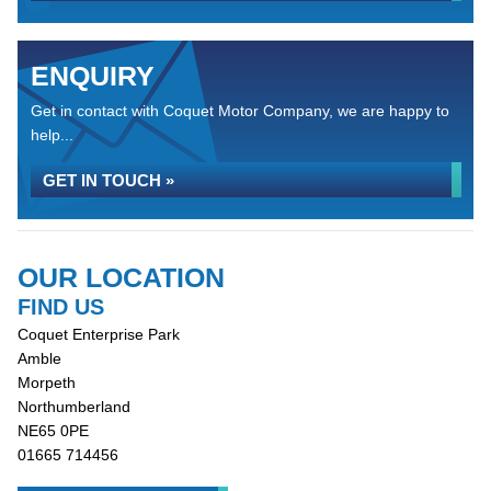
ENQUIRY
Get in contact with Coquet Motor Company, we are happy to
help...
GET IN TOUCH »
OUR LOCATION
FIND US
Coquet Enterprise Park
Amble
Morpeth
Northumberland
NE65 0PE
01665 714456