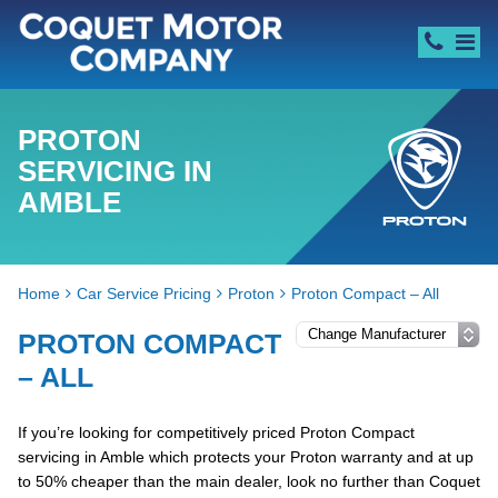
PROTON
SERVICING IN
AMBLE
Home
Car Service Pricing
Proton
Proton Compact – All
PROTON COMPACT
– ALL
If you’re looking for competitively priced Proton Compact
servicing in Amble which protects your Proton warranty and at up
to 50% cheaper than the main dealer, look no further than Coquet