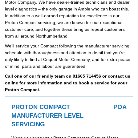
Motor Company. We have dealer-trained technicians and dealer
level diagnostics – the only garage in Amble who can boast this.
In addition to a well-earned reputation for excellence in our
Proton Compact servicing, we are known for our exceptional
customer care, and together these bring us repeat customers
from all around Northumberland.
We’ll service your Compact following the manufacturer servicing
schedule with thoroughness and attention to detail that you’re
only likely to find at Coquet Motor Company, and for extra peace
of mind, parts and labour are guaranteed.
Call one of our friendly team on
01665 714456
or contact us
online
for more information and to book a service for your
Proton Compact.
PROTON COMPACT
POA
MANUFACTURER LEVEL
SERVICING