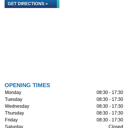
GET DIRECTIONS »
OPENING TIMES
Monday
08:30 - 17:30
Tuesday
08:30 - 17:30
Wednesday
08:30 - 17:30
Thursday
08:30 - 17:30
Friday
08:30 - 17:30
Saturday
Closed