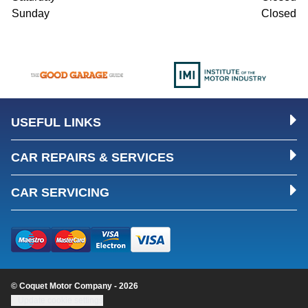
Sunday
Closed
USEFUL LINKS
CAR REPAIRS & SERVICES
CAR SERVICING
© Coquet Motor Company - 2026
Update cookie settings