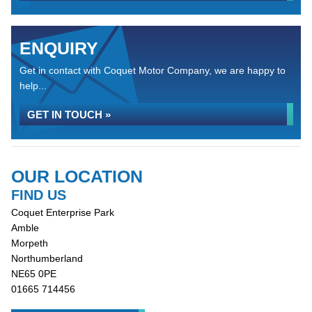
ENQUIRY
Get in contact with Coquet Motor Company, we are happy to
help...
GET IN TOUCH »
OUR LOCATION
FIND US
Coquet Enterprise Park
Amble
Morpeth
Northumberland
NE65 0PE
01665 714456