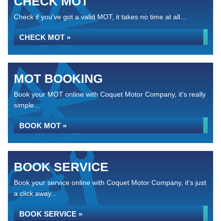
CHECK MOT
Check if you've got a valid MOT, it takes no time at all...
CHECK MOT »
MOT BOOKING
Book your MOT online with Coquet Motor Company, it's really
simple...
BOOK MOT »
BOOK SERVICE
Book your service online with Coquet Motor Company, it's just
a click away...
BOOK SERVICE »