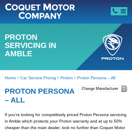
PROTON
SERVICING IN
AMBLE
Home
Car Service Pricing
Proton
Proton Persona – All
PROTON PERSONA
– ALL
If you’re looking for competitively priced Proton Persona servicing
in Amble which protects your Proton warranty and at up to 50%
cheaper than the main dealer, look no further than Coquet Motor