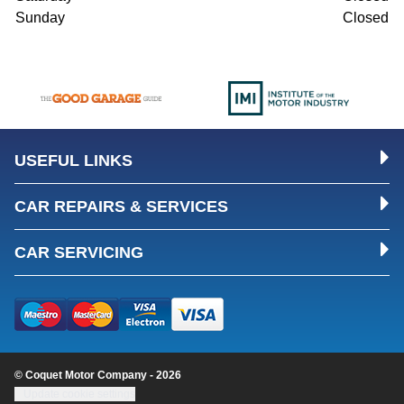
Sunday
Closed
USEFUL LINKS
CAR REPAIRS & SERVICES
CAR SERVICING
© Coquet Motor Company - 2026
Update cookie settings