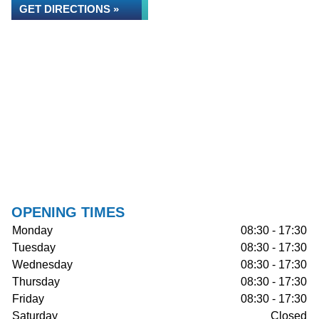
GET DIRECTIONS »
OPENING TIMES
Monday
08:30 - 17:30
Tuesday
08:30 - 17:30
Wednesday
08:30 - 17:30
Thursday
08:30 - 17:30
Friday
08:30 - 17:30
Saturday
Closed