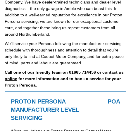
Company. We have dealer-trained technicians and dealer level
diagnostics – the only garage in Amble who can boast this. In
addition to a well-earned reputation for excellence in our Proton
Persona servicing, we are known for our exceptional customer
care, and together these bring us repeat customers from all
around Northumberland.
We’ll service your Persona following the manufacturer servicing
schedule with thoroughness and attention to detail that you’re
only likely to find at Coquet Motor Company, and for extra peace
of mind, parts and labour are guaranteed.
Call one of our friendly team on
01665 714456
or contact us
online
for more information and to book a service for your
Proton Persona.
PROTON PERSONA
POA
MANUFACTURER LEVEL
SERVICING