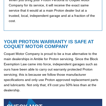
When you bring your Proton Persona to Coquet Motor
Company for its service, it will receive the exact same
service that it would at a main Proton dealer but at a
trusted, local, independent garage and at a fraction of the
cost.
YOUR PROTON WARRANTY IS SAFE AT
COQUET MOTOR COMPANY
Coquet Motor Company is proud to be a true alternative to the
main dealerships in Amble for Proton servicing. Since the Block
Exemption Law came into force, independent garages such as
ours have been able to carry out warranty protected Proton
servicing; this is because we follow those manufacturer
specifications and only use Proton approved replacement parts
and lubricants. Not only that, it’ll cost you 50% less than at the
dealership.