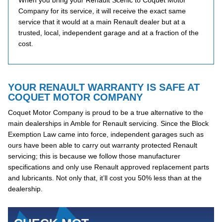
When you bring your Renault Scenic to Coquet Motor
Company for its service, it will receive the exact same
service that it would at a main Renault dealer but at a
trusted, local, independent garage and at a fraction of the
cost.
YOUR RENAULT WARRANTY IS SAFE AT
COQUET MOTOR COMPANY
Coquet Motor Company is proud to be a true alternative to the
main dealerships in Amble for Renault servicing. Since the Block
Exemption Law came into force, independent garages such as
ours have been able to carry out warranty protected Renault
servicing; this is because we follow those manufacturer
specifications and only use Renault approved replacement parts
and lubricants. Not only that, it’ll cost you 50% less than at the
dealership.