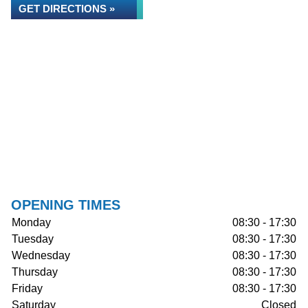
GET DIRECTIONS »
OPENING TIMES
Monday
08:30 - 17:30
Tuesday
08:30 - 17:30
Wednesday
08:30 - 17:30
Thursday
08:30 - 17:30
Friday
08:30 - 17:30
Saturday
Closed