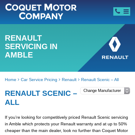
RENAULT
SERVICING IN
AMBLE
Home
Car Service Pricing
Renault
Renault Scenic – All
RENAULT SCENIC –
ALL
If you’re looking for competitively priced Renault Scenic servicing
in Amble which protects your Renault warranty and at up to 50%
cheaper than the main dealer, look no further than Coquet Motor