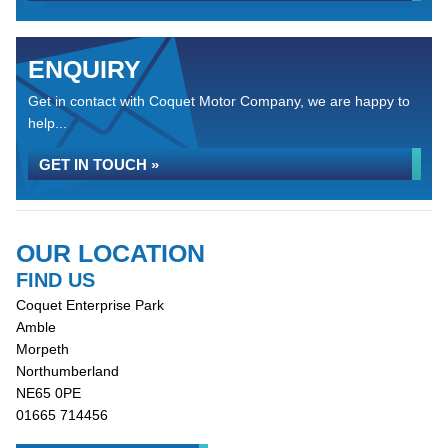
ENQUIRY
Get in contact with Coquet Motor Company, we are happy to
help...
GET IN TOUCH »
OUR LOCATION
FIND US
Coquet Enterprise Park
Amble
Morpeth
Northumberland
NE65 0PE
01665 714456