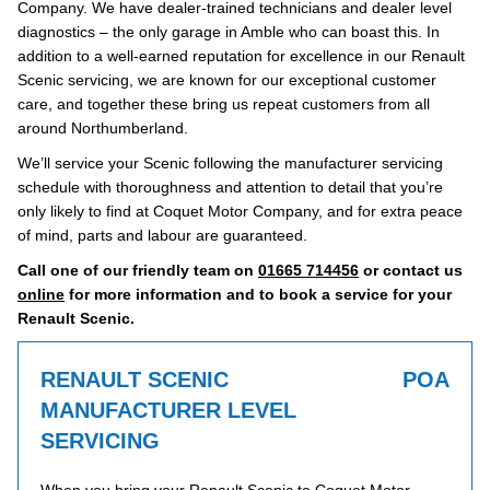
Company. We have dealer-trained technicians and dealer level
diagnostics – the only garage in Amble who can boast this. In
addition to a well-earned reputation for excellence in our Renault
Scenic servicing, we are known for our exceptional customer
care, and together these bring us repeat customers from all
around Northumberland.
We’ll service your Scenic following the manufacturer servicing
schedule with thoroughness and attention to detail that you’re
only likely to find at Coquet Motor Company, and for extra peace
of mind, parts and labour are guaranteed.
Call one of our friendly team on
01665 714456
or contact us
online
for more information and to book a service for your
Renault Scenic.
RENAULT SCENIC
POA
MANUFACTURER LEVEL
SERVICING