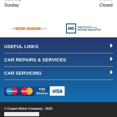
Sunday
Closed
USEFUL LINKS
CAR REPAIRS & SERVICES
CAR SERVICING
© Coquet Motor Company - 2026
Update cookie settings