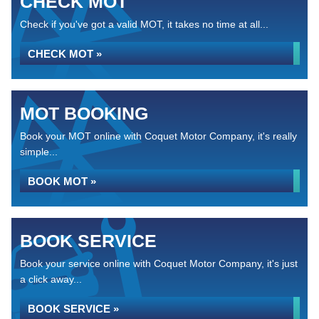
CHECK MOT
Check if you've got a valid MOT, it takes no time at all...
CHECK MOT »
MOT BOOKING
Book your MOT online with Coquet Motor Company, it's really
simple...
BOOK MOT »
BOOK SERVICE
Book your service online with Coquet Motor Company, it's just
a click away...
BOOK SERVICE »