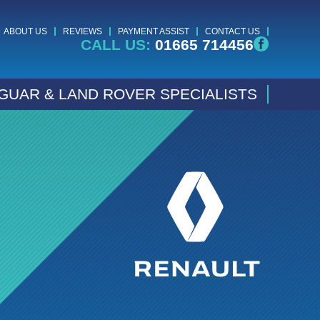
ABOUT US
REVIEWS
PAYMENT ASSIST
CONTACT US
CALL US:
01665 714456
GUAR & LAND ROVER SPECIALISTS