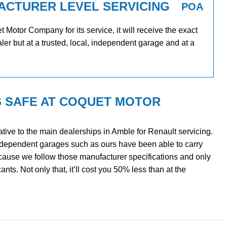
ACTURER LEVEL SERVICING
POA
Motor Company for its service, it will receive the exact
ler but at a trusted, local, independent garage and at a
S SAFE AT COQUET MOTOR
tive to the main dealerships in Amble for Renault servicing.
ndependent garages such as ours have been able to carry
ecause we follow those manufacturer specifications and only
ts. Not only that, it’ll cost you 50% less than at the