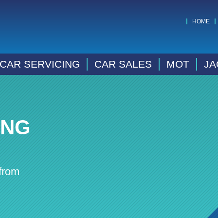
HOME
CAR SERVICING
CAR SALES
MOT
JA
ING
from