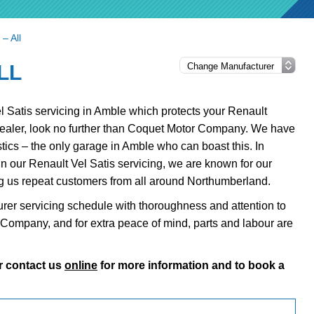
 – All
LL
Vel Satis servicing in Amble which protects your Renault
dealer, look no further than Coquet Motor Company. We have
tics – the only garage in Amble who can boast this. In
 in our Renault Vel Satis servicing, we are known for our
ng us repeat customers from all around Northumberland.
urer servicing schedule with thoroughness and attention to
or Company, and for extra peace of mind, parts and labour are
r contact us
online
for more information and to book a