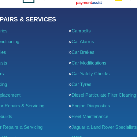
PAIRS & SERVICES
rics
Cambelts
nditioning
Car Alarms
ries
Car Brakes
usts
Car Modifications
rs
Car Safety Checks
cing
Car Tyres
eplacement
Diesel Particulate Filter Cleaning
ar Repairs & Servicing
Engine Diagnostics
builds
Fleet Maintenance
r Repairs & Servicing
Jaguar & Land Rover Specialists