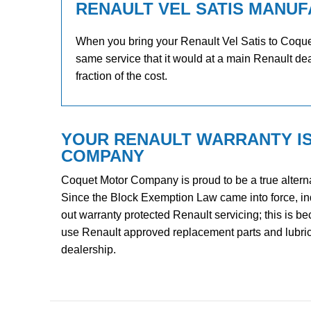
RENAULT VEL SATIS MANUF
When you bring your Renault Vel Satis to Coquet 
same service that it would at a main Renault dea
fraction of the cost.
YOUR RENAULT WARRANTY I
COMPANY
Coquet Motor Company is proud to be a true alterna
Since the Block Exemption Law came into force, i
out warranty protected Renault servicing; this is b
use Renault approved replacement parts and lubrican
dealership.