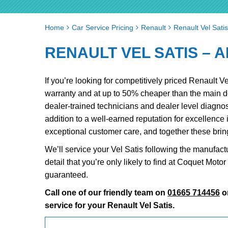
Home
Car Service Pricing
Renault
Renault Vel Satis
RENAULT VEL SATIS – A
If you’re looking for competitively priced Renault 
warranty and at up to 50% cheaper than the main 
dealer-trained technicians and dealer level diagnos
addition to a well-earned reputation for excellence
exceptional customer care, and together these bri
We’ll service your Vel Satis following the manufact
detail that you’re only likely to find at Coquet Mot
guaranteed.
Call one of our friendly team on
01665 714456
o
service for your Renault Vel Satis.