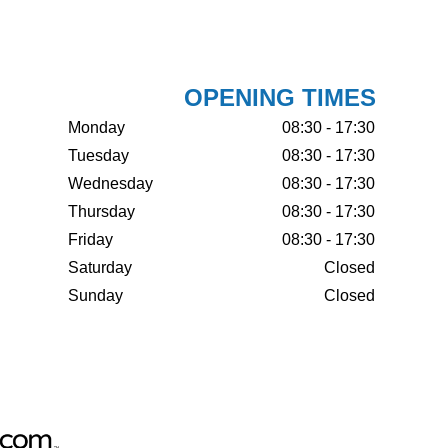
OPENING TIMES
Monday
08:30 - 17:30
Tuesday
08:30 - 17:30
Wednesday
08:30 - 17:30
Thursday
08:30 - 17:30
Friday
08:30 - 17:30
Saturday
Closed
Sunday
Closed