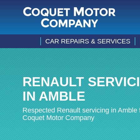
CAR REPAIRS & SERVICES
RENAULT SERVIC
IN AMBLE
Respected Renault servicing in Amble 
Coquet Motor Company