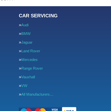
CAR SERVICING
Audi
BMW
Jaguar
Land Rover
Mercedes
Range Rover
Vauxhall
VW
All Manufacturers…