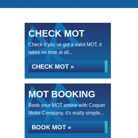
CHECK MOT
Check if you've got a valid MOT, it
takes no time at all...
CHECK MOT »
MOT BOOKING
Book your MOT online with Coquet
Motor Company, it's really simple...
BOOK MOT »