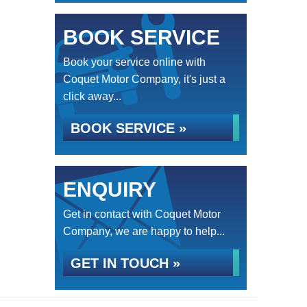
BOOK SERVICE
Book your service online with
Coquet Motor Company, it's just a
click away...
BOOK SERVICE »
ENQUIRY
Get in contact with Coquet Motor
Company, we are happy to help...
GET IN TOUCH »