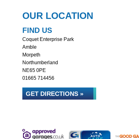
OUR LOCATION
FIND US
Coquet Enterprise Park
Amble
Morpeth
Northumberland
NE65 0PE
01665 714456
GET DIRECTIONS »