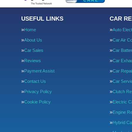
USEFUL LINKS
CAR RE
Home
Auto Elect
About Us
Car Air Co
Car Sales
Car Batte
Reviews
Car Exha
Payment Assist
Car Repai
Contact Us
Car Servi
Privacy Policy
Clutch R
Cookie Policy
Electric C
Engine Re
Hybrid Ca