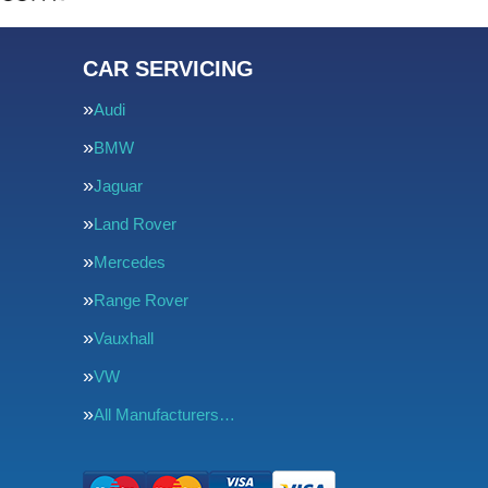
CAR SERVICING
Audi
BMW
Jaguar
Land Rover
Mercedes
Range Rover
Vauxhall
VW
All Manufacturers…