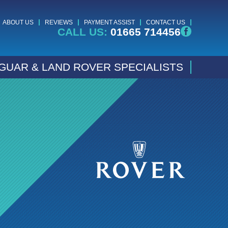
ABOUT US
REVIEWS
PAYMENT ASSIST
CONTACT US
CALL US:
01665 714456
GUAR & LAND ROVER SPECIALISTS