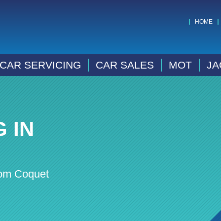
HOME
CAR SERVICING
CAR SALES
MOT
JA
 IN
rom Coquet