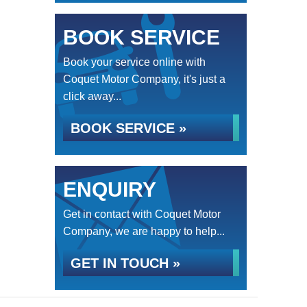
BOOK SERVICE
Book your service online with
Coquet Motor Company, it's just a
click away...
BOOK SERVICE »
ENQUIRY
Get in contact with Coquet Motor
Company, we are happy to help...
GET IN TOUCH »