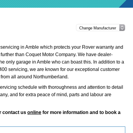
0 servicing in Amble which protects your Rover warranty and
o further than Coquet Motor Company. We have dealer-
the only garage in Amble who can boast this. In addition to a
 400 servicing, we are known for our exceptional customer
s from all around Northumberland.
ervicing schedule with thoroughness and attention to detail
pany, and for extra peace of mind, parts and labour are
r contact us
online
for more information and to book a