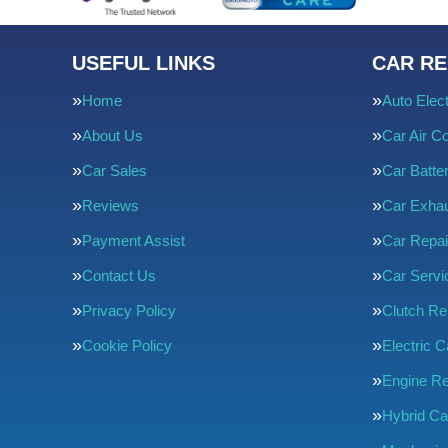
USEFUL LINKS
CAR RE
Home
Auto Elect
About Us
Car Air Co
Car Sales
Car Batte
Reviews
Car Exha
Payment Assist
Car Repai
Contact Us
Car Servi
Privacy Policy
Clutch R
Cookie Policy
Electric C
Engine Re
Hybrid Ca