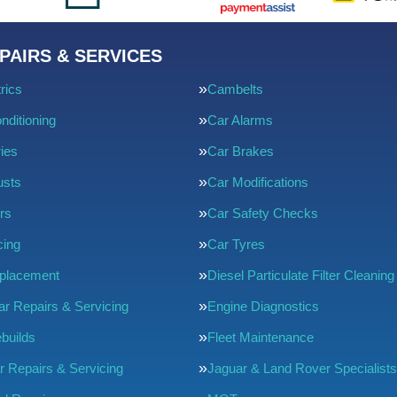
PAIRS & SERVICES
rics
Cambelts
nditioning
Car Alarms
ries
Car Brakes
usts
Car Modifications
rs
Car Safety Checks
cing
Car Tyres
eplacement
Diesel Particulate Filter Cleaning
ar Repairs & Servicing
Engine Diagnostics
builds
Fleet Maintenance
r Repairs & Servicing
Jaguar & Land Rover Specialists