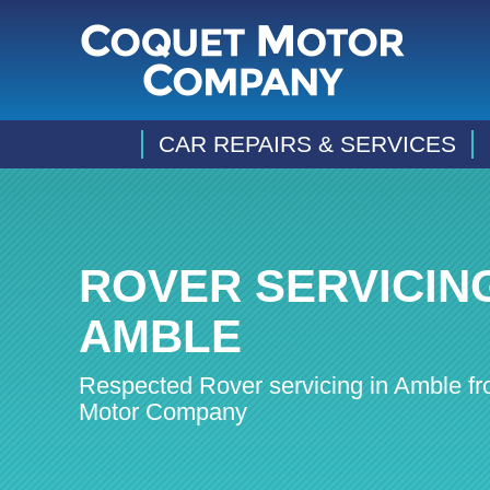
CAR REPAIRS & SERVICES
ROVER SERVICING
AMBLE
Respected Rover servicing in Amble f
Motor Company