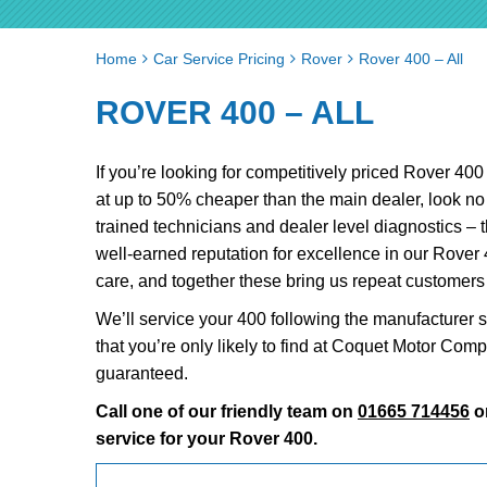
Home
Car Service Pricing
Rover
Rover 400 – All
ROVER 400 – ALL
If you’re looking for competitively priced Rover 40
at up to 50% cheaper than the main dealer, look n
trained technicians and dealer level diagnostics – 
well-earned reputation for excellence in our Rover
care, and together these bring us repeat customer
We’ll service your 400 following the manufacturer s
that you’re only likely to find at Coquet Motor Com
guaranteed.
Call one of our friendly team on
01665 714456
o
service for your Rover 400.