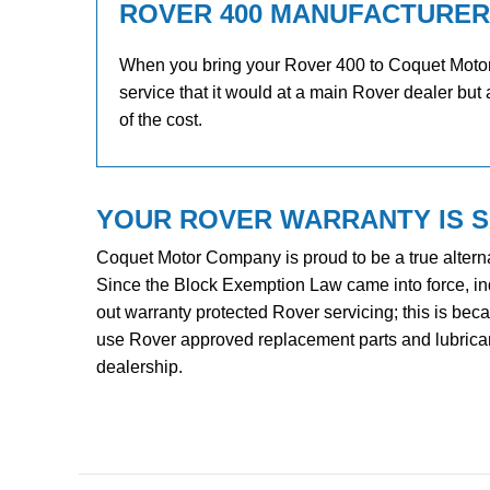
ROVER 400 MANUFACTURER
When you bring your Rover 400 to Coquet Motor C
service that it would at a main Rover dealer but 
of the cost.
YOUR ROVER WARRANTY IS 
Coquet Motor Company is proud to be a true alterna
Since the Block Exemption Law came into force, i
out warranty protected Rover servicing; this is be
use Rover approved replacement parts and lubricants
dealership.