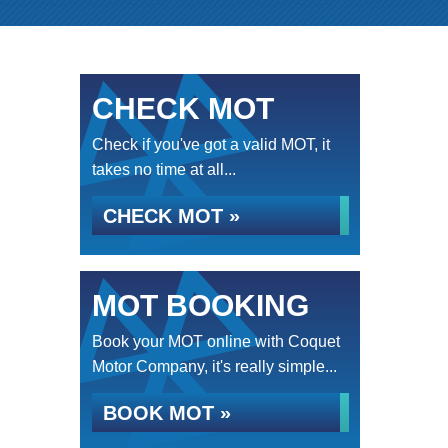
CHECK MOT
Check if you've got a valid MOT, it
takes no time at all...
CHECK MOT »
MOT BOOKING
Book your MOT online with Coquet
Motor Company, it's really simple...
BOOK MOT »