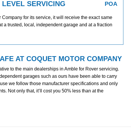
 LEVEL SERVICING
POA
ompany for its service, it will receive the exact same
at a trusted, local, independent garage and at a fraction
SAFE AT COQUET MOTOR COMPANY
tive to the main dealerships in Amble for Rover servicing.
ndependent garages such as ours have been able to carry
cause we follow those manufacturer specifications and only
. Not only that, it’ll cost you 50% less than at the