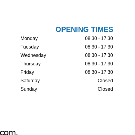
OPENING TIMES
Monday
08:30 - 17:30
Tuesday
08:30 - 17:30
Wednesday
08:30 - 17:30
Thursday
08:30 - 17:30
Friday
08:30 - 17:30
Saturday
Closed
Sunday
Closed