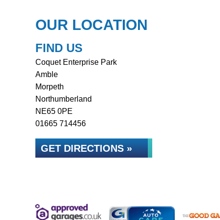
OUR LOCATION
FIND US
Coquet Enterprise Park
Amble
Morpeth
Northumberland
NE65 0PE
01665 714456
GET DIRECTIONS »