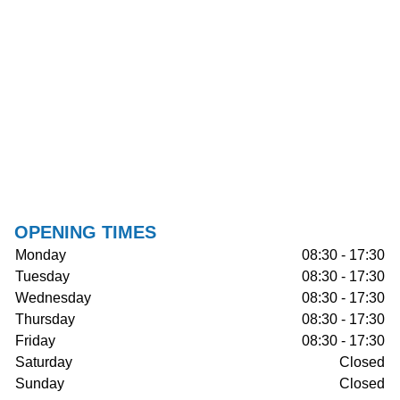
OPENING TIMES
Monday
08:30 - 17:30
Tuesday
08:30 - 17:30
Wednesday
08:30 - 17:30
Thursday
08:30 - 17:30
Friday
08:30 - 17:30
Saturday
Closed
Sunday
Closed