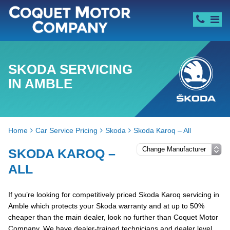
SKODA SERVICING
IN AMBLE
Home
Car Service Pricing
Skoda
Skoda Karoq – All
SKODA KAROQ –
ALL
If you’re looking for competitively priced Skoda Karoq servicing in
Amble which protects your Skoda warranty and at up to 50%
cheaper than the main dealer, look no further than Coquet Motor
Company. We have dealer-trained technicians and dealer level