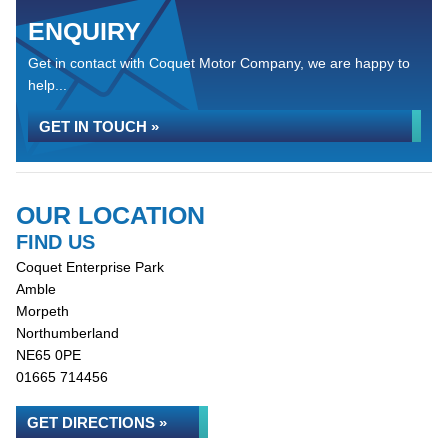
ENQUIRY
Get in contact with Coquet Motor Company, we are happy to
help...
GET IN TOUCH »
OUR LOCATION
FIND US
Coquet Enterprise Park
Amble
Morpeth
Northumberland
NE65 0PE
01665 714456
GET DIRECTIONS »