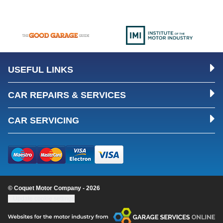
USEFUL LINKS
CAR REPAIRS & SERVICES
CAR SERVICING
© Coquet Motor Company - 2026
Update cookie settings