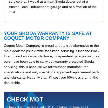
service that it would at a main Skoda dealer but at a
trusted, local, independent garage and at a fraction of the
cost.
YOUR SKODA WARRANTY IS SAFE AT
COQUET MOTOR COMPANY
Coquet Motor Company is proud to be a true alternative to the
main dealerships in Amble for Skoda servicing. Since the Block
Exemption Law came into force, independent garages such as
ours have been able to carry out warranty protected Skoda
servicing; this is because we follow those manufacturer
specifications and only use Skoda approved replacement parts
and lubricants. Not only that, it’ll cost you 50% less than at the
dealership.
CHECK MOT
Check if you've got a valid MOT, it takes no time at all...