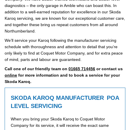
diagnostics – the only garage in Amble who can boast this. In
addition to a well-earned reputation for excellence in our Skoda
Karoq servicing, we are known for our exceptional customer care,
and together these bring us repeat customers from all around
Northumberland.
We’ll service your Karoq following the manufacturer servicing
schedule with thoroughness and attention to detail that you’re
only likely to find at Coquet Motor Company, and for extra peace
of mind, parts and labour are guaranteed.
Call one of our friendly team on
01665 714456
or contact us
online
for more information and to book a service for your
Skoda Karoq.
SKODA KAROQ MANUFACTURER
POA
LEVEL SERVICING
When you bring your Skoda Karoq to Coquet Motor
Company for its service, it will receive the exact same