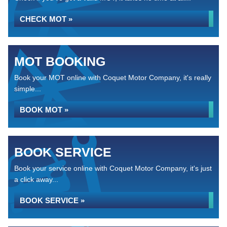
CHECK MOT »
MOT BOOKING
Book your MOT online with Coquet Motor Company, it's really
simple...
BOOK MOT »
BOOK SERVICE
Book your service online with Coquet Motor Company, it's just
a click away...
BOOK SERVICE »