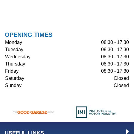
OPENING TIMES
Monday
08:30 - 17:30
Tuesday
08:30 - 17:30
Wednesday
08:30 - 17:30
Thursday
08:30 - 17:30
Friday
08:30 - 17:30
Saturday
Closed
Sunday
Closed
USEFUL LINKS