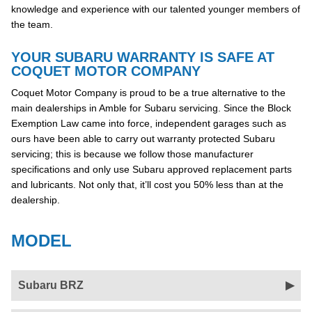
knowledge and experience with our talented younger members of
the team.
YOUR SUBARU WARRANTY IS SAFE AT
COQUET MOTOR COMPANY
Coquet Motor Company is proud to be a true alternative to the
main dealerships in Amble for Subaru servicing. Since the Block
Exemption Law came into force, independent garages such as
ours have been able to carry out warranty protected Subaru
servicing; this is because we follow those manufacturer
specifications and only use Subaru approved replacement parts
and lubricants. Not only that, it’ll cost you 50% less than at the
dealership.
MODEL
Subaru BRZ