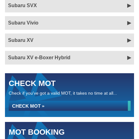
Subaru SVX
Subaru Vivio
Subaru XV
Subaru XV e-Boxer Hybrid
CHECK MOT
Check if you've got a valid MOT, it takes no time at all...
CHECK MOT »
MOT BOOKING