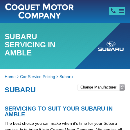
SUBARU
SERVICING IN
AMBLE
Home
Car Service Pricing
Subaru
SUBARU
SERVICING TO SUIT YOUR SUBARU IN
AMBLE
The best choice you can make when it’s time for your Subaru
service, is to bring it into Coquet Motor Company. We service all