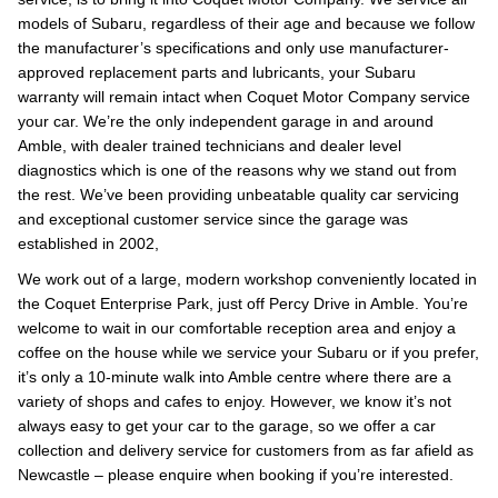
models of Subaru, regardless of their age and because we follow
the manufacturer’s specifications and only use manufacturer-
approved replacement parts and lubricants, your Subaru
warranty will remain intact when Coquet Motor Company service
your car. We’re the only independent garage in and around
Amble, with dealer trained technicians and dealer level
diagnostics which is one of the reasons why we stand out from
the rest. We’ve been providing unbeatable quality car servicing
and exceptional customer service since the garage was
established in 2002,
We work out of a large, modern workshop conveniently located in
the Coquet Enterprise Park, just off Percy Drive in Amble. You’re
welcome to wait in our comfortable reception area and enjoy a
coffee on the house while we service your Subaru or if you prefer,
it’s only a 10-minute walk into Amble centre where there are a
variety of shops and cafes to enjoy. However, we know it’s not
always easy to get your car to the garage, so we offer a car
collection and delivery service for customers from as far afield as
Newcastle – please enquire when booking if you’re interested.