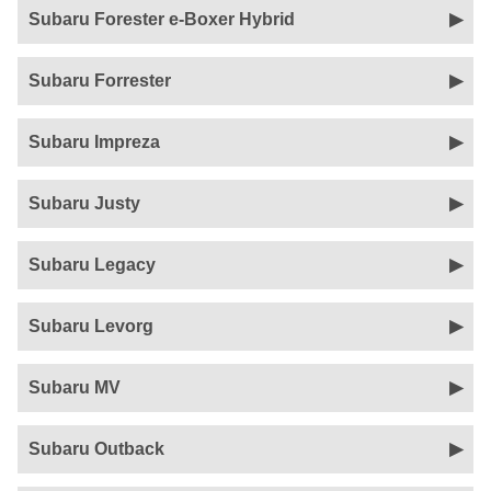
Subaru Forester e-Boxer Hybrid
Subaru Forrester
Subaru Impreza
Subaru Justy
Subaru Legacy
Subaru Levorg
Subaru MV
Subaru Outback