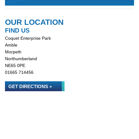
OUR LOCATION
FIND US
Coquet Enterprise Park
Amble
Morpeth
Northumberland
NE65 0PE
01665 714456
GET DIRECTIONS »