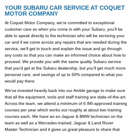
YOUR SUBARU CAR SERVICE AT COQUET
MOTOR COMPANY
At Coquet Motor Company, we’re committed to exceptional
customer care so when you come in with your Subaru, you’ll be
able to speak directly to the technician who will be servicing your
car and if we come across any repairs that are needed during the
service, we’ll get in touch and explain the issue and go through
any costs so that you can make an informed choice about how to
proceed. We provide you with the same quality Subaru service
that you’d get at the Subaru dealership, but you’ll get much more
personal care, and savings of up to 50% compared to what you
would pay there.
We’ve invested heavily back into our Amble garage to make sure
that all the equipment, tools and staff training are state-of-the-art.
Across the team, we attend a minimum of 6 IMI-approved training
courses per year which works out roughly at about two training
courses each. We have an ex-Jaguar & BMW technician on the
team as well as a Mercedes-trained, Jaguar & Land Rover
Master Technician and it gives us great pleasure to share that