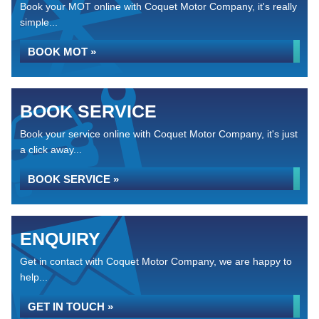
Book your MOT online with Coquet Motor Company, it's really
simple...
BOOK MOT »
BOOK SERVICE
Book your service online with Coquet Motor Company, it's just
a click away...
BOOK SERVICE »
ENQUIRY
Get in contact with Coquet Motor Company, we are happy to
help...
GET IN TOUCH »