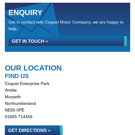
ENQUIRY
Get in contact with Coquet Motor Company, we are happy to
help...
GET IN TOUCH »
OUR LOCATION
FIND US
Coquet Enterprise Park
Amble
Morpeth
Northumberland
NE65 0PE
01665 714456
GET DIRECTIONS »