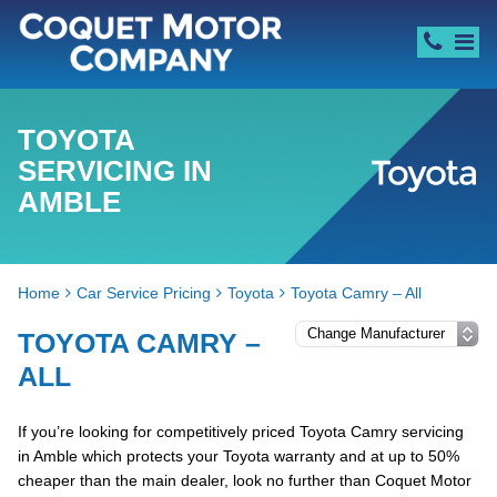
TOYOTA
SERVICING IN
AMBLE
Home
Car Service Pricing
Toyota
Toyota Camry – All
TOYOTA CAMRY –
ALL
If you’re looking for competitively priced Toyota Camry servicing
in Amble which protects your Toyota warranty and at up to 50%
cheaper than the main dealer, look no further than Coquet Motor