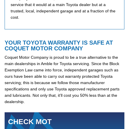
service that it would at a main Toyota dealer but at a
trusted, local, independent garage and at a fraction of the
cost.
YOUR TOYOTA WARRANTY IS SAFE AT
COQUET MOTOR COMPANY
Coquet Motor Company is proud to be a true alternative to the
main dealerships in Amble for Toyota servicing. Since the Block
Exemption Law came into force, independent garages such as
ours have been able to carry out warranty protected Toyota
servicing; this is because we follow those manufacturer
specifications and only use Toyota approved replacement parts
and lubricants. Not only that, it’ll cost you 50% less than at the
dealership.
CHECK MOT