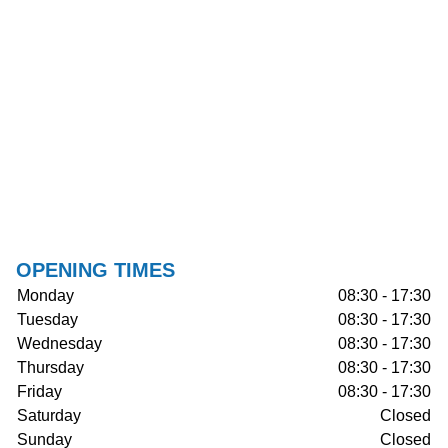
OPENING TIMES
Monday
08:30 - 17:30
Tuesday
08:30 - 17:30
Wednesday
08:30 - 17:30
Thursday
08:30 - 17:30
Friday
08:30 - 17:30
Saturday
Closed
Sunday
Closed