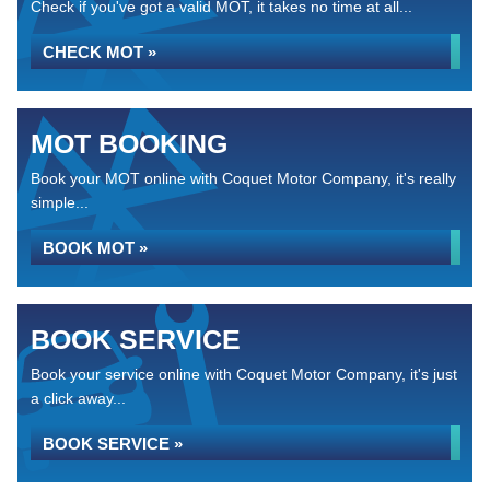
Check if you've got a valid MOT, it takes no time at all...
CHECK MOT »
MOT BOOKING
Book your MOT online with Coquet Motor Company, it's really
simple...
BOOK MOT »
BOOK SERVICE
Book your service online with Coquet Motor Company, it's just
a click away...
BOOK SERVICE »