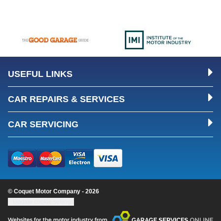
USEFUL LINKS
CAR REPAIRS & SERVICES
CAR SERVICING
© Coquet Motor Company - 2026
Update cookie settings