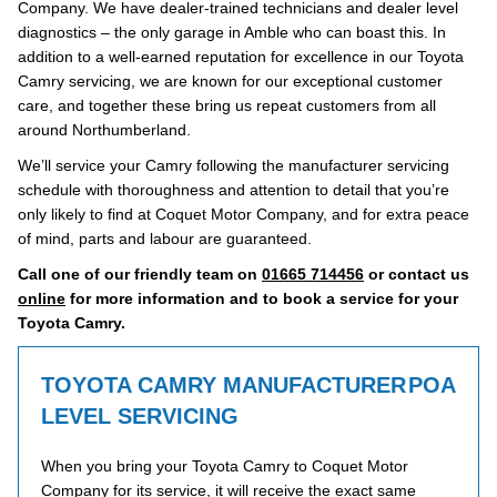
Company. We have dealer-trained technicians and dealer level
diagnostics – the only garage in Amble who can boast this. In
addition to a well-earned reputation for excellence in our Toyota
Camry servicing, we are known for our exceptional customer
care, and together these bring us repeat customers from all
around Northumberland.
We’ll service your Camry following the manufacturer servicing
schedule with thoroughness and attention to detail that you’re
only likely to find at Coquet Motor Company, and for extra peace
of mind, parts and labour are guaranteed.
Call one of our friendly team on
01665 714456
or contact us
online
for more information and to book a service for your
Toyota Camry.
TOYOTA CAMRY MANUFACTURER
POA
LEVEL SERVICING
When you bring your Toyota Camry to Coquet Motor
Company for its service, it will receive the exact same