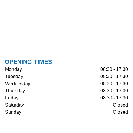
OPENING TIMES
Monday
08:30 - 17:30
Tuesday
08:30 - 17:30
Wednesday
08:30 - 17:30
Thursday
08:30 - 17:30
Friday
08:30 - 17:30
Saturday
Closed
Sunday
Closed