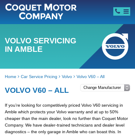
VOLVO SERVICING
IN AMBLE
Home
Car Service Pricing
Volvo
Volvo V60 – All
VOLVO V60 – ALL
If you’re looking for competitively priced Volvo V60 servicing in
Amble which protects your Volvo warranty and at up to 50%
cheaper than the main dealer, look no further than Coquet Motor
Company. We have dealer-trained technicians and dealer level
diagnostics – the only garage in Amble who can boast this. In