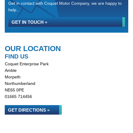
Get in contact with Coquet Motor Company, we are happy to
help...
GET IN TOUCH »
OUR LOCATION
FIND US
Coquet Enterprise Park
Amble
Morpeth
Northumberland
NE65 0PE
01665 714456
GET DIRECTIONS »