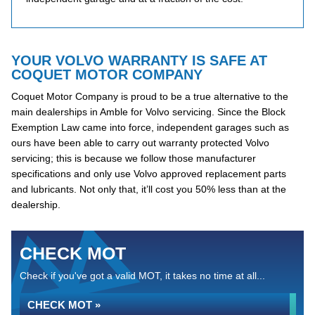
YOUR VOLVO WARRANTY IS SAFE AT
COQUET MOTOR COMPANY
Coquet Motor Company is proud to be a true alternative to the
main dealerships in Amble for Volvo servicing. Since the Block
Exemption Law came into force, independent garages such as
ours have been able to carry out warranty protected Volvo
servicing; this is because we follow those manufacturer
specifications and only use Volvo approved replacement parts
and lubricants. Not only that, it’ll cost you 50% less than at the
dealership.
CHECK MOT
Check if you've got a valid MOT, it takes no time at all...
CHECK MOT »