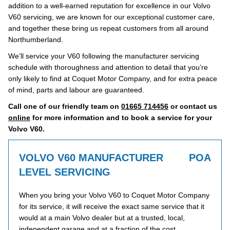
addition to a well-earned reputation for excellence in our Volvo
V60 servicing, we are known for our exceptional customer care,
and together these bring us repeat customers from all around
Northumberland.
We’ll service your V60 following the manufacturer servicing
schedule with thoroughness and attention to detail that you’re
only likely to find at Coquet Motor Company, and for extra peace
of mind, parts and labour are guaranteed.
Call one of our friendly team on
01665 714456
or contact us
online
for more information and to book a service for your
Volvo V60.
VOLVO V60 MANUFACTURER
POA
LEVEL SERVICING
When you bring your Volvo V60 to Coquet Motor Company
for its service, it will receive the exact same service that it
would at a main Volvo dealer but at a trusted, local,
independent garage and at a fraction of the cost.