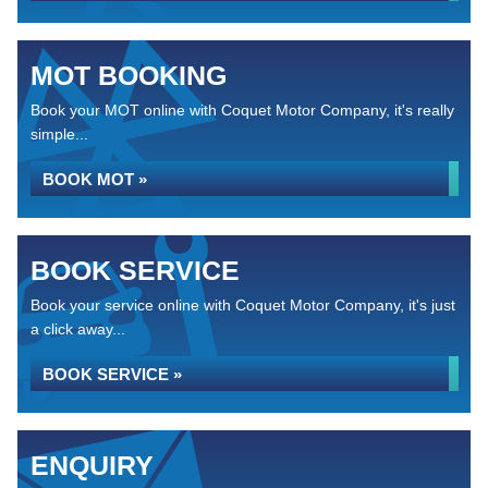
MOT BOOKING
Book your MOT online with Coquet Motor Company, it's really
simple...
BOOK MOT »
BOOK SERVICE
Book your service online with Coquet Motor Company, it's just
a click away...
BOOK SERVICE »
ENQUIRY