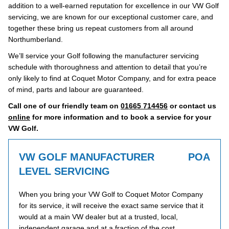
addition to a well-earned reputation for excellence in our VW Golf
servicing, we are known for our exceptional customer care, and
together these bring us repeat customers from all around
Northumberland.
We’ll service your Golf following the manufacturer servicing
schedule with thoroughness and attention to detail that you’re
only likely to find at Coquet Motor Company, and for extra peace
of mind, parts and labour are guaranteed.
Call one of our friendly team on
01665 714456
or contact us
online
for more information and to book a service for your
VW Golf.
VW GOLF MANUFACTURER
POA
LEVEL SERVICING
When you bring your VW Golf to Coquet Motor Company
for its service, it will receive the exact same service that it
would at a main VW dealer but at a trusted, local,
independent garage and at a fraction of the cost.