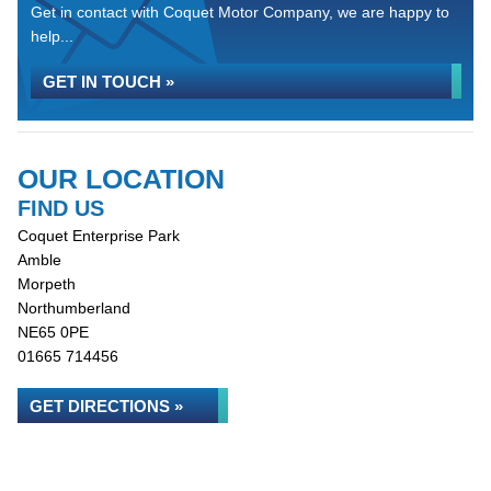
Get in contact with Coquet Motor Company, we are happy to
help...
GET IN TOUCH »
OUR LOCATION
FIND US
Coquet Enterprise Park
Amble
Morpeth
Northumberland
NE65 0PE
01665 714456
GET DIRECTIONS »