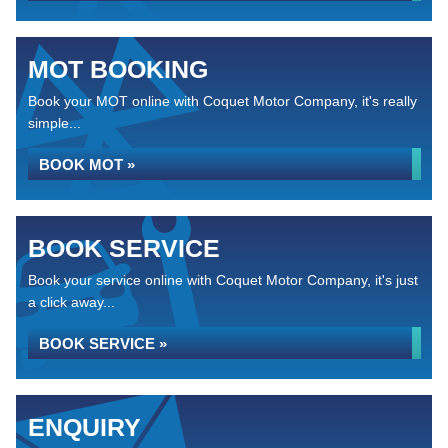
MOT BOOKING
Book your MOT online with Coquet Motor Company, it's really
simple...
BOOK MOT »
BOOK SERVICE
Book your service online with Coquet Motor Company, it's just
a click away...
BOOK SERVICE »
ENQUIRY