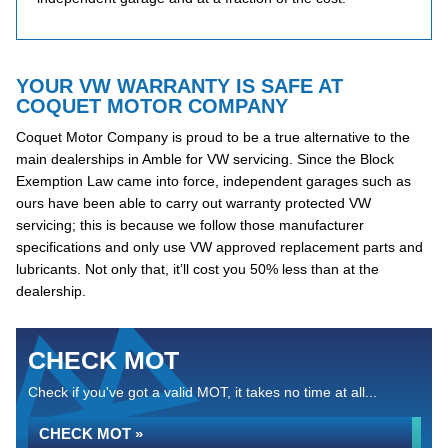
YOUR VW WARRANTY IS SAFE AT
COQUET MOTOR COMPANY
Coquet Motor Company is proud to be a true alternative to the
main dealerships in Amble for VW servicing. Since the Block
Exemption Law came into force, independent garages such as
ours have been able to carry out warranty protected VW
servicing; this is because we follow those manufacturer
specifications and only use VW approved replacement parts and
lubricants. Not only that, it’ll cost you 50% less than at the
dealership.
CHECK MOT
Check if you've got a valid MOT, it takes no time at all...
CHECK MOT »