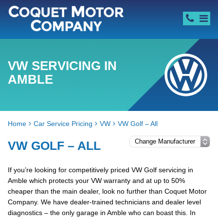
VW SERVICING IN
AMBLE
Home
Car Service Pricing
VW
VW Golf – All
VW GOLF – ALL
If you’re looking for competitively priced VW Golf servicing in
Amble which protects your VW warranty and at up to 50%
cheaper than the main dealer, look no further than Coquet Motor
Company. We have dealer-trained technicians and dealer level
diagnostics – the only garage in Amble who can boast this. In