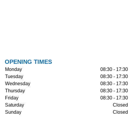
OPENING TIMES
Monday
08:30 - 17:30
Tuesday
08:30 - 17:30
Wednesday
08:30 - 17:30
Thursday
08:30 - 17:30
Friday
08:30 - 17:30
Saturday
Closed
Sunday
Closed