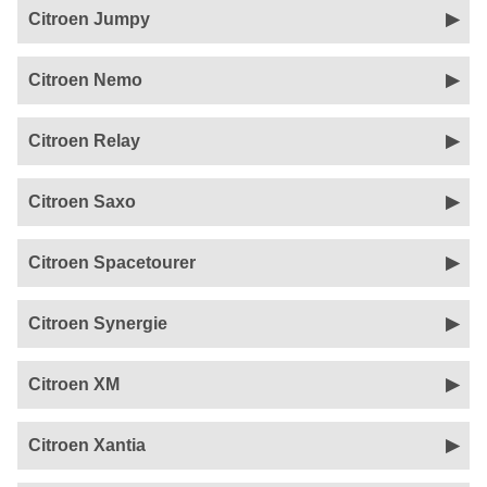
Citroen Jumpy
Citroen Nemo
Citroen Relay
Citroen Saxo
Citroen Spacetourer
Citroen Synergie
Citroen XM
Citroen Xantia