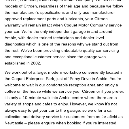
models of Citroen, regardless of their age and because we follow
the manufacturer’s specifications and only use manufacturer-
approved replacement parts and lubricants, your Citroen
warranty will remain intact when Coquet Motor Company service
your car. We’re the only independent garage in and around
Amble, with dealer trained technicians and dealer level
diagnostics which is one of the reasons why we stand out from
the rest. We’ve been providing unbeatable quality car servicing
and exceptional customer service since the garage was
established in 2002,
We work out of a large, modern workshop conveniently located in
the Coquet Enterprise Park, just off Percy Drive in Amble. You’re
welcome to wait in our comfortable reception area and enjoy a
coffee on the house while we service your Citroen or if you prefer,
it’s only a 10-minute walk into Amble centre where there are a
variety of shops and cafes to enjoy. However, we know it’s not
always easy to get your car to the garage, so we offer a car
collection and delivery service for customers from as far afield as
Newcastle – please enquire when booking if you’re interested.