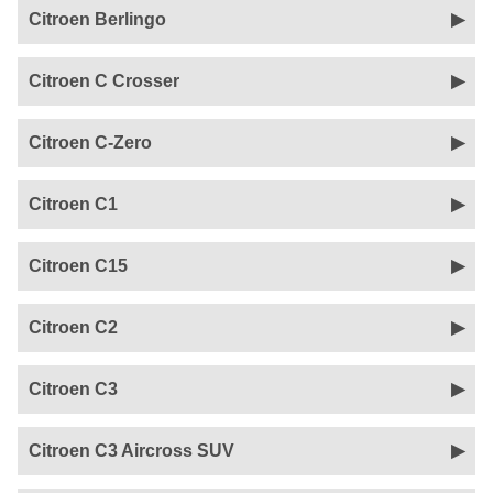
Citroen Berlingo
Citroen C Crosser
Citroen C-Zero
Citroen C1
Citroen C15
Citroen C2
Citroen C3
Citroen C3 Aircross SUV