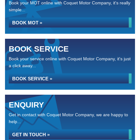
Book your MOT online with Coquet Motor Company, it's really
simple...
BOOK MOT »
BOOK SERVICE
Book your service online with Coquet Motor Company, it's just
a click away...
BOOK SERVICE »
ENQUIRY
Get in contact with Coquet Motor Company, we are happy to
help...
GET IN TOUCH »