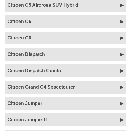
Citroen C5 Aircross SUV Hybrid
Citroen C6
Citroen C8
Citroen Dispatch
Citroen Dispatch Combi
Citroen Grand C4 Spacetourer
Citroen Jumper
Citroen Jumper 11