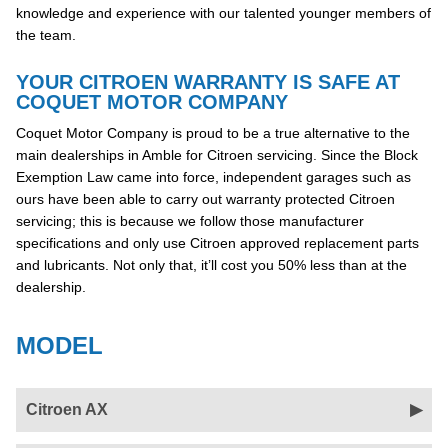
knowledge and experience with our talented younger members of
the team.
YOUR CITROEN WARRANTY IS SAFE AT
COQUET MOTOR COMPANY
Coquet Motor Company is proud to be a true alternative to the
main dealerships in Amble for Citroen servicing. Since the Block
Exemption Law came into force, independent garages such as
ours have been able to carry out warranty protected Citroen
servicing; this is because we follow those manufacturer
specifications and only use Citroen approved replacement parts
and lubricants. Not only that, it’ll cost you 50% less than at the
dealership.
MODEL
Citroen AX