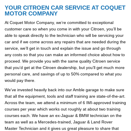
YOUR CITROEN CAR SERVICE AT COQUET
MOTOR COMPANY
At Coquet Motor Company, we’re committed to exceptional
customer care so when you come in with your Citroen, you’ll be
able to speak directly to the technician who will be servicing your
car and if we come across any repairs that are needed during the
service, we’ll get in touch and explain the issue and go through
any costs so that you can make an informed choice about how to
proceed. We provide you with the same quality Citroen service
that you’d get at the Citroen dealership, but you’ll get much more
personal care, and savings of up to 50% compared to what you
would pay there.
We’ve invested heavily back into our Amble garage to make sure
that all the equipment, tools and staff training are state-of-the-art.
Across the team, we attend a minimum of 6 IMI-approved training
courses per year which works out roughly at about two training
courses each. We have an ex-Jaguar & BMW technician on the
team as well as a Mercedes-trained, Jaguar & Land Rover
Master Technician and it gives us great pleasure to share that