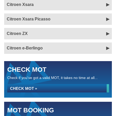
Citroen Xsara
Citroen Xsara Picasso
Citroen ZX
Citroen e-Berlingo
CHECK MOT
Check if you've got a valid MOT, it takes no time at all...
CHECK MOT »
MOT BOOKING