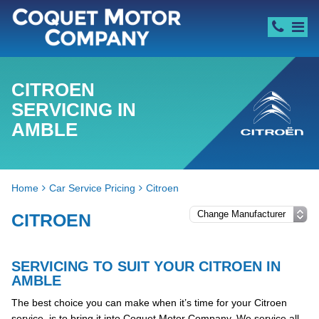
CITROEN
SERVICING IN
AMBLE
Home
Car Service Pricing
Citroen
CITROEN
SERVICING TO SUIT YOUR CITROEN IN
AMBLE
The best choice you can make when it’s time for your Citroen
service, is to bring it into Coquet Motor Company. We service all