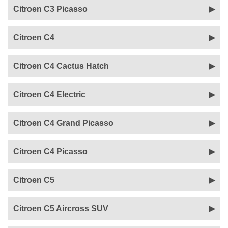
Citroen C3 Picasso
Citroen C4
Citroen C4 Cactus Hatch
Citroen C4 Electric
Citroen C4 Grand Picasso
Citroen C4 Picasso
Citroen C5
Citroen C5 Aircross SUV