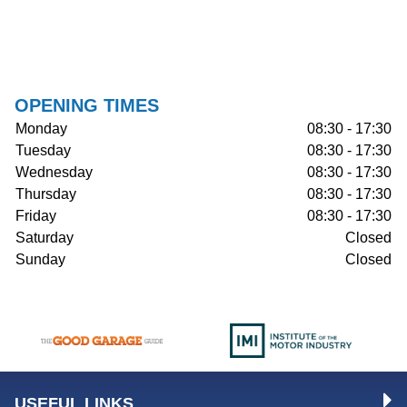
OPENING TIMES
Monday
08:30 - 17:30
Tuesday
08:30 - 17:30
Wednesday
08:30 - 17:30
Thursday
08:30 - 17:30
Friday
08:30 - 17:30
Saturday
Closed
Sunday
Closed
USEFUL LINKS