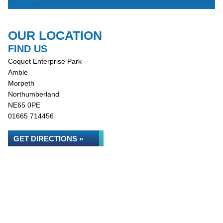
OUR LOCATION
FIND US
Coquet Enterprise Park
Amble
Morpeth
Northumberland
NE65 0PE
01665 714456
GET DIRECTIONS »