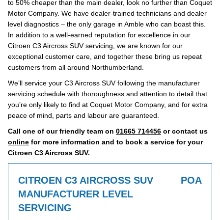
to 50% cheaper than the main dealer, look no further than Coquet
Motor Company. We have dealer-trained technicians and dealer
level diagnostics – the only garage in Amble who can boast this.
In addition to a well-earned reputation for excellence in our
Citroen C3 Aircross SUV servicing, we are known for our
exceptional customer care, and together these bring us repeat
customers from all around Northumberland.
We’ll service your C3 Aircross SUV following the manufacturer
servicing schedule with thoroughness and attention to detail that
you’re only likely to find at Coquet Motor Company, and for extra
peace of mind, parts and labour are guaranteed.
Call one of our friendly team on
01665 714456
or contact us
online
for more information and to book a service for your
Citroen C3 Aircross SUV.
CITROEN C3 AIRCROSS SUV
POA
MANUFACTURER LEVEL
SERVICING