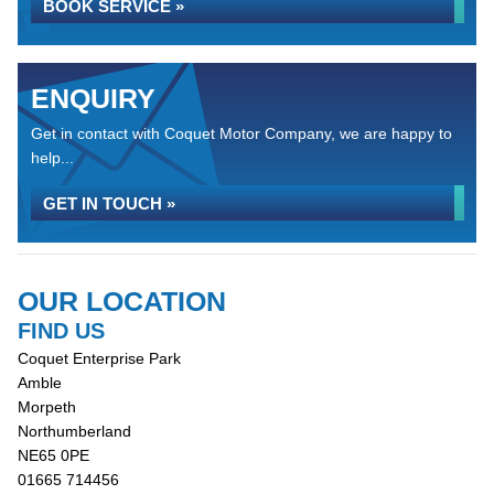
BOOK SERVICE »
ENQUIRY
Get in contact with Coquet Motor Company, we are happy to
help...
GET IN TOUCH »
OUR LOCATION
FIND US
Coquet Enterprise Park
Amble
Morpeth
Northumberland
NE65 0PE
01665 714456