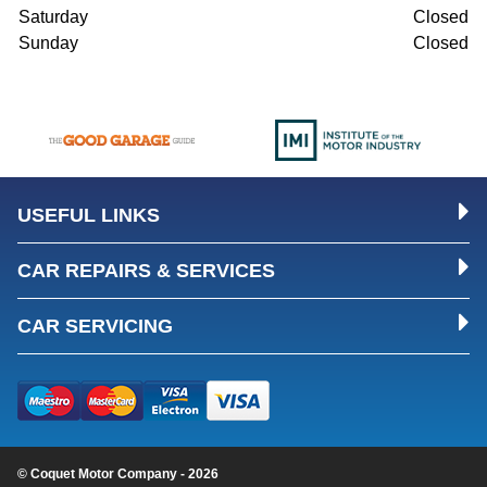
Saturday
Closed
Sunday
Closed
USEFUL LINKS
CAR REPAIRS & SERVICES
CAR SERVICING
© Coquet Motor Company - 2026