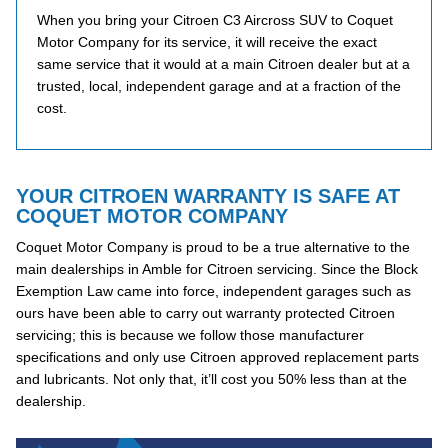
When you bring your Citroen C3 Aircross SUV to Coquet
Motor Company for its service, it will receive the exact
same service that it would at a main Citroen dealer but at a
trusted, local, independent garage and at a fraction of the
cost.
YOUR CITROEN WARRANTY IS SAFE AT
COQUET MOTOR COMPANY
Coquet Motor Company is proud to be a true alternative to the
main dealerships in Amble for Citroen servicing. Since the Block
Exemption Law came into force, independent garages such as
ours have been able to carry out warranty protected Citroen
servicing; this is because we follow those manufacturer
specifications and only use Citroen approved replacement parts
and lubricants. Not only that, it’ll cost you 50% less than at the
dealership.