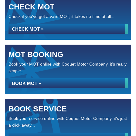
CHECK MOT
Check if you've got a valid MOT, it takes no time at all...
CHECK MOT »
MOT BOOKING
Book your MOT online with Coquet Motor Company, it's really
simple...
BOOK MOT »
BOOK SERVICE
Book your service online with Coquet Motor Company, it's just
a click away...