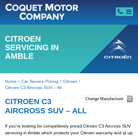
CITROEN
SERVICING IN
AMBLE
Home
Car Service Pricing
Citroen
Citroen C3 Aircross SUV – All
CITROEN C3
AIRCROSS SUV – ALL
If you’re looking for competitively priced Citroen C3 Aircross SUV
servicing in Amble which protects your Citroen warranty and at up