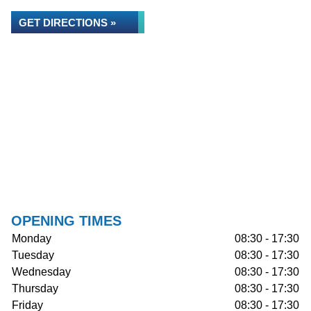
GET DIRECTIONS »
OPENING TIMES
Monday
08:30 - 17:30
Tuesday
08:30 - 17:30
Wednesday
08:30 - 17:30
Thursday
08:30 - 17:30
Friday
08:30 - 17:30